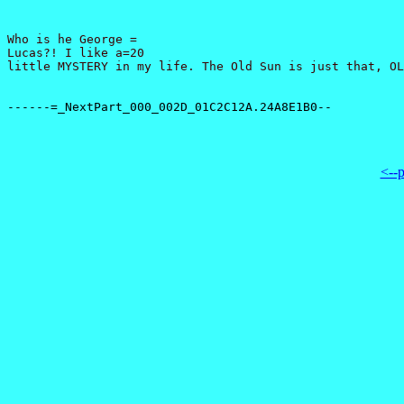
Who is he George =

Lucas?! I like a=20

<--