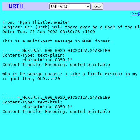
URTH
<--
From: "Ryan Thistlethwaite" 
Subject: Re: (urth) Will there ever be a Book of the Ol
Date: Tue, 21 Jan 2003 08:50:26 +1100

This is a multi-part message in MIME format.

------=_NextPart_000_002D_01C2C12A.24A8E1B0

Content-Type: text/plain;

	charset="iso-8859-1"

Content-Transfer-Encoding: quoted-printable

Who is he George Lucas?! I like a little MYSTERY in my 
is just that, OLD...=20

-- 

------=_NextPart_000_002D_01C2C12A.24A8E1B0

Content-Type: text/html;

	charset="iso-8859-1"

Content-Transfer-Encoding: quoted-printable
