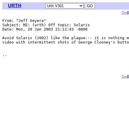
URTH
<--
From: "Jeff Veyera" 
Subject: RE: (urth) Off topic: Solaris

Date: Mon, 20 Jan 2003 21:12:43 -0800

Avoid Solaris (2002) like the plague--- it is nothing m
video with intermittent shots of George Clooney's butto
<--