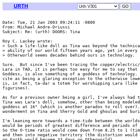
URTH
Date: Tue, 21 Jan 2003 09:24:11 -0800

From: Michael Andre-Driussi 
Subject: Re: (urth) DOORS: Tina

Roy C. Lackey wrote:

> Such a life-like doll as Tina was beyond the technica
> ability of our world fifteen years ago, yet in every 
> Otherworld seems decades behind ours in technology.

Sure.  But since I've been tracing the copper/electric/
Lara in TAD, it is perhaps too easy for me to say that 
Goddess, is also something of a goddess of technology. 
cite as being a glaring exception to the otherwise lowe
is, in fact, ta-da! a totem for worshipping Lara (like 
figurines).

As for a previous owner being a girl, I've always had t
Tina was Lara's doll, somehow, other than being modeled
goddess at 16" (which is another paradox to roll over).
wonderment on Tina and Sherry Gold and ghoulas and buri
I'm leaning more towards a time-tide between the worlds
would be periods of greatest difference and periods of 
So the O-time ratio would come down from 8.25 to 1 (tim
and then into negative territory (the distortion would 
on Earth would become 33 days on Otherworld).
