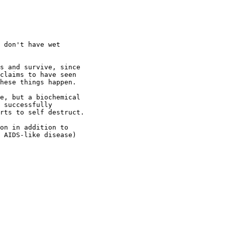
 don't have wet

s and survive, since

claims to have seen

hese things happen.

e, but a biochemical

 successfully

rts to self destruct.

on in addition to

 AIDS-like disease)
