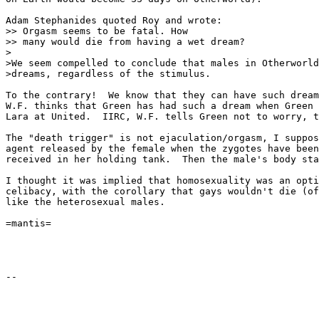
Adam Stephanides quoted Roy and wrote:

>> Orgasm seems to be fatal. How

>> many would die from having a wet dream?

>

>We seem compelled to conclude that males in Otherworld
>dreams, regardless of the stimulus.

To the contrary!  We know that they can have such dream
W.F. thinks that Green has had such a dream when Green 
Lara at United.  IIRC, W.F. tells Green not to worry, t
The "death trigger" is not ejaculation/orgasm, I suppos
agent released by the female when the zygotes have been
received in her holding tank.  Then the male's body sta
I thought it was implied that homosexuality was an opti
celibacy, with the corollary that gays wouldn't die (of
like the heterosexual males.

=mantis=
