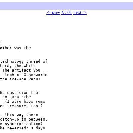
<--prev
V301
next-->
l

other way the

technology thread of

Lara, the White

 The artifact you

r-tech of Otherworld

the ice-age Venus

he suspicion that

 on Lara "the

  (I also have some

ed treasure, too.)

: this way there

catch-up in between.

e synchronization)

be reversed: 4 days
