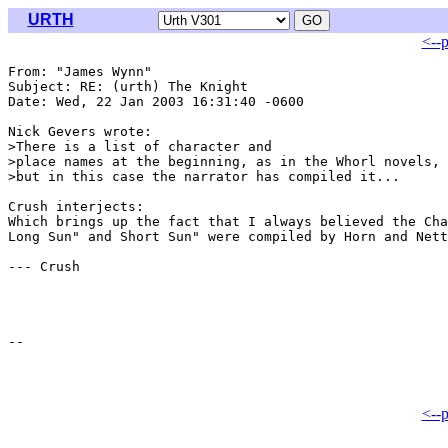
URTH
<--
From: "James Wynn" 
Subject: RE: (urth) The Knight

Date: Wed, 22 Jan 2003 16:31:40 -0600

Nick Gevers wrote:

>There is a list of character and

>place names at the beginning, as in the Whorl novels,

>but in this case the narrator has compiled it...

Crush interjects:

Which brings up the fact that I always believed the Cha
Long Sun" and Short Sun" were compiled by Horn and Nett
--- Crush

<--