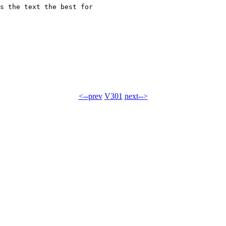
s the text the best for 

<--prev
V301
next-->