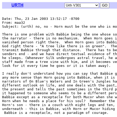
URTH
Date: Thu, 23 Jan 2003 13:52:17 -0700

From: maa32 
Subject: (urth) no, no - Horn must be the one who is mo
There is one problem with Babbie being the one whose so
the narrator - there is no mechanism.  When Horn goes i
vanished person right there.  When Horn goes into Babbi
God right there - "A tree like there is on green".  The
transmit Babbie through that distance.  There has to be
senders end - and we have direct textual evidence of th
he sleeps. (Whenever Silk undergoes astral travel, he a
staff made from a tree vine with him, and it becomes ve
look for it every time he goes or it is taken away).

I really don't understand how you can say that Babbie g
any more sense than Horn going into Babbie, when it is 
narrators of On Blue's Waters and In Green's Jungles ha
different outlook on life, and one deals with the past,
the present and tells the past sometimes in the third p
it happened to someone who seems to be a different pers
Babbie except as a receptacle for both Mucor when she w
Horn when he needs a place for his soul?  Remember the 
Horn's son - there is a couch with eight legs and ten, 
underneath - this is Babbie, with Horn or Mucor hiding 
 Babbie is a receptacle, not a paradigm of courage.
