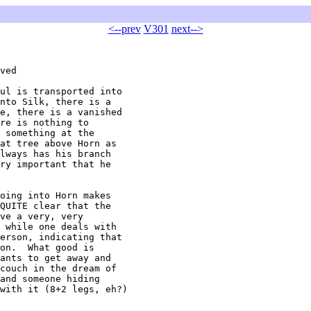
<--prev
V301
next-->
ved

ul is transported into 

nto Silk, there is a 

e, there is a vanished 

re is nothing to 

 something at the 

at tree above Horn as 

lways has his branch 

ry important that he 

oing into Horn makes 

QUITE clear that the 

ve a very, very 

 while one deals with 

erson, indicating that 

on.  What good is 

ants to get away and 

couch in the dream of 

and someone hiding 

with it (8+2 legs, eh?)
