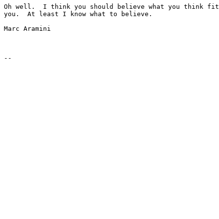
Oh well.  I think you should believe what you think fit
you.  At least I know what to believe.

Marc Aramini
