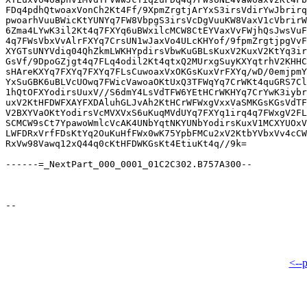
FDq4pdhQtwoaxVonCh2Kt4Ff/9XpmZrgtjArYxS3irsVdirYwJbrirq
pwoarhVuuBWicKtYUNYq7FW8VbpgS3irsVcDgVuuKW8VaxV1cVbrirW
6Zma4LYwK3il2Kt4q7FXYq6uBWxilcMCW8CtEYVaxVvFWjhQsJwsVuF
4q7FWsVbxVvAlrFXYq7CrsUN1wJaxVo4ULcKHYof/9fpmZrgtjpgVvF
XYGTsUNYVdiq04QhZkmLWKHYpdirsVbwKuGBLsKuxV2KuxV2KtYq3ir
GsVf/9DpoGZjgt4q7FLq4odil2Kt4qtxQ2MUrxgSuyKXYqtrhV2KHHC
sHAreKXYq7FXYq7FXYq7FLsCuwoaxVxOKGsKuxVrFXYq/wD/0emjpmY
YxSuGBK6uBLVcUOwq7FWicVawoaOKtUxQ3TFWqYq7CrWKt4quGRS7Cl
1hQtOFXYodirsUuxV//S6dmY4LsVdTFW6YEtHCrWKHYq7CrYwK3iybr
uxV2KtHFDWFXAYFXDAluhGLJvAh2KtHCrWFWxgVxxVaSMKGsKGsVdTF
V2BXYVaOKtYodirsVcMVXVxS6uKuqMVdUYq7FXYq1irq4q7FWxgV2FL
SCMCW9sCt7YpawoWmlcVcAK4UNbYqtNKYUNbYodirsKuxV1MCXYUOxV
LWFDRxVrfFDsKtYq2OuKuHfFWx0wK75YpbFMCu2xV2KtbYVbxVv4cCW
RxVw98Vawq12xQ44q0cKtHFDWKGsKt4EtiuKt4q//9k=

------=_NextPart_000_0001_01C2C302.B757A300--

<--