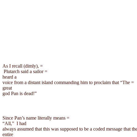
As I recall (dimly)
Plutarch
 said a sailor =

heard a

voice from a distant island commanding him to proclaim that “The =

great

god Pan is dead!”
Since Pan’s name literally means =

“All,
” 
I
 had

always assumed that this was supposed to be a coded message that the
entire
