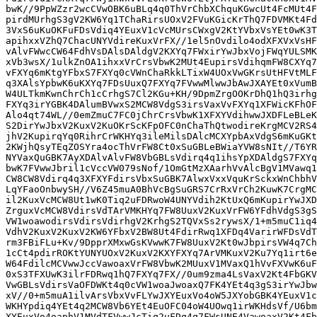
bwK//9PpWZzr2wcCVwOBK6uBLq4q0ThVrChbXChquKGwcUt4FcMUt4F
pirdMUrhgS3gV2KW6Yq1TChaRirsUOxV2FVuKGicKrThQ7FDVMKt4Fd
3VxS6uKuOKFuFDsVdiq4YEuxV1cVcMUrsCWxgV2KtYVbxVsYEt0wK3T
apihxxVZhQ7ChacUNYVdireKuxVrFX//1el5nOvdilo4odXFXVxVsHF
vAlvFWwcCW64FdhVsDAlsDAldgV2KXYq7FWxirYwJbxVojFWqYULSMK
xVb3wsX/1ulkZnOA1ihxxVrCrsVbwK2MUt4EupirsVdihqmFW8CXYq7
vFXYq6mKtgYFbxS7FXYq0cVWnChaRkkLTixW4UOxVwGKrsUtHFVtMLF
q3XAlsYpbwK6uKXYq7FDsUuxQ7FXYq7FVwwMlwwJbAwJXAYEt0xVumB
W4ULTkmKwnChrCh1cCrhgS7Cl2KGu+KH/9DpmZrgOOKrDhQ1hQ3irhg
FXYq3irYGBK4DAlumBVwxS2MCW8VdgS3irsVaxVvFXYq1XFWicKFhOF
Alo4qt74WL//0emZmuC7FC0jChrCrsVbwK1XFXYVdihwwJXDFLeBLeK
S2DirYwJbxV2KuxV2KuOKrScKFpOFC0nChaThQtwodireKrgMCV2RS4
jhV2KupirqYq0RihrCrWKHYq3ileMilsDAlcMCXYpbAxVdgS6mKuGKt
2KWjhQsyTEqZOSYra4ocThVrFW8Ct0xSuGBLeBWiaYVW8sNIt//T6YR
NYVaxQuGBK7AyXDAlvAlvFW8VbGBLsVdirq4q1ihsYpXDAldgS7FXYq
bwK7FVwwJbril1cVccVW079sNof/1OmGtMzXAarhVvAlcBgV1MVawq1
CW8CW8Vdirq4q3XFXYFdirsVbxSuGBK7AlwxVxxVquKrSckxWnChbhV
LqYFaoOnbwySH//V6Z45muA0BhVcBgSuGRS7CrRxVrCh2KuwK7CrgMC
il2KuxVcMCW8Ut1wK0Tiq2uFDRwoW4UNYVdih2KtUxQ6mKupirYwJXD
ZrguxVcMCW8VdirsVdTArVMKHYq7FW8UuxV2KuxVrFW6YFdhVdgS3gS
VW1woawodirsVdirsVdirhgV2KrhgS2TQVxSs2rywsX/1+m5muC1iq4
VdhV2KuxV2KuxV2KW6YFbxV2BW8Ut4FdirRwq1XFDq4VarirWFDsVdT
rm3FBiFLu+Kv/9DpprXMxwGsKVwwK7FW8UuxV2Kt0wJbpirsVW4q7Ch
1cCt4pdirROKtYUNYUOxV2KuxV2KXYFXYq7ArVMKuxV2Ku7Yq1irt6e
W64FdilcMCVwwJccVawoaxVrFW8VbwK2MUuxV1MVaxQ1hVvFXVwK6uF
0xS3TFXUwK3ilrFDRwq1hQ7FXYq7FX//0um9zma4LsVaxV2Kt4FbGKV
VwGBLsVdirsVaOFDWKt4q0cVW1woaJwoaxQ7FK4YEt4q3gS3irYwJbw
xV//0+m5muA1ilvArsVbxVvFLYwJXYEuxVo4oW5JXYobGBK4YEuxV1c
WKHYpdiq4YEt4q2MCW8Vb6YEt4EuOFC04oW4UOwq1irWKHdsVf/U6bm
XYEuxVo4oaphV1MVdTFVwwJcTiq2uFDq4q7FWsUNE4VawoaxV2Kt4Fb