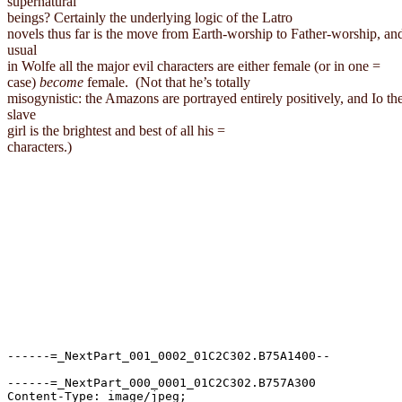
supernatural

beings? Certainly the underlying logic of the 
Latro
novels thus far is the move from Earth-worship to Father-worship, and
usual

in Wolfe all the major evil characters are either female (or in one =

case) 
become
 female. 
(Not that he’s totally

misogynistic: the Amazons are portrayed entirely positively, and Io the
slave

girl is the brightest and best of all his =

characters.)
------=_NextPart_001_0002_01C2C302.B75A1400--

------=_NextPart_000_0001_01C2C302.B757A300

Content-Type: image/jpeg;
