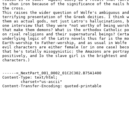
to shun iron because of the significance of the nails h
the cross. 

This raises the wider question of Wolfe's ambiguous and
terrifying presentation of the Greek deities. I think w
them as actual gods, not just Latro's hallucinations, b
one interview that they were "not worthy of being worsh
that make them demons? What is the orthodox Catholic po
on rival religions and their supernatural beings? Certa
underlying logic of the Latro novels thus far is the mo
Earth-worship to Father-worship, and as usual in Wolfe 
evil characters are either female (or in one case) beco
that he's totally misogynistic: the Amazons are portray
positively, and Io the slave girl is the brightest and 
characters.)

------=_NextPart_001_0002_01C2C302.B75A1400

Content-Type: text/html;

	charset="us-ascii"

Content-Transfer-Encoding: quoted-printable
