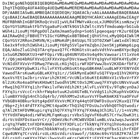
DxINCgoNEhQQEBIQEBQRDAwMDAwMEQwMDAwMDAwMDAwMDAwMDAwMDAw
IhgYIhQODg4UFA4ODg4UEQwMDAwMEREMDAwMDAwRDAwMDAwMDAwMDAw
DP/AABEIASwBLAMBEQACEQEDEQH/3QAEACb/xAGiAAAABwEBAQEBAAA
CgsBAAICAwEBAQEBAAAAAAAAAAEAAgMEBQYHCAkKCxAAAgEDAwIEAgY
MUFRBhNhInGBFDKRoQcVsUIjwVLR4TMWYvAkcoLxJUM0U5KismNzwjV
CQoYGYSURUaktFbTVSga8uPzxNTk9GV1hZWltcXV5fVmdoaWprbG1ub
WGh4iJiouMjY6PgpOUlZaXmJmam5ydnp+So6SlpqeoqaqrrK2ur6EQA
AAIRAwQhEjFBBVETYSIGcYGRMqGx8BTB0eEjQhVSYnLxMyQ0Q4IWklM
CQoYGSY2RRonZHRVN/Kjs8MoKdPj84SUpLTE1OT0ZXWFlaW1xdXl9UZ
l6e3x9fn9zhIWGh4iJiouMjY6Pg5SVlpeYmZqbnJ2en5KjpKWmp6ipq
EQA/AOoZluG1hQ3TArqYpaxQ7fCrROKGtsVcadsVdthVvamBXYpcBgQ
1xSuGRZN0GKtU3+WFFOpirVBiq04UNYUOxVo4q49cVawoaritt1xVo4
f//Q6jmU4bRGFXVxQ1XFXVxVquFDVcVawq7FXYq3gVvFXDFK4YEuOKr
VcNIdXFXVxVrFDRwq7FWsULcKGjhQ1irWFXDFVwwJbxV2KXDArfbFX/
YVaxV2KHYpbwK3irhilvFXYEuOKGsKt4quGBK4HAluuBLWFXYENYVdX
VawodTArsKuwKuGBLeKXYq3ir//S6kMynEaOKFuSQ7FVpxQ1hV2KHYp
KuxVsYEt1wJbrirsVarih2KtHCrVcUN1xS6uKtE4UNVxV1cVbxVrFXY
6l2zKcRo4oaOFWsKHUwKtIwodhV1MCt0xS2MCuwq7FXYq0cUNVxVuuK
rRwq1hQ7FXYq1ihrFWxilvFWsVdih2KtjAlvFLsVXYEv/9TqNcynDaJ
FXYq3irsVccCrckhrFWq4otuuK2uU4GTeBLYxVdgS1ih2KuphVxGKVu
ilumBXYVdgS4nCh1dq4rb//V6hXMtw2sKuxVsYFbwK6mKXEYoaOFVuF
YVbGBV4OBkurkUtg4pdXFXVxVcMCXYq44qtOFDWFDsUuxV2KuxQ1TFW
/9bp+Zjht4FdTFXYq2MCt4paOKrThQ1hQ7FDsUuJxVbhQ0ThQtwodir
q7Al2KtHFDVMKupirqYq1hQ7FXYq7FXYq7FXHAq3Ch1Ril//1+nVzMc
YtYVdXFWq4odirWFWiMLFqmKupirsVbxS3gVvFK6uRS7CrYwJbwK3ti
dirVcVdXFDsVaxVrCr//0OmVzNcFcMCW8VXDAlumBLsVaJwqsJwsWsK
irqYq7FW8CtnFXDFK4HAlvFXYFXDFLsCrTkkNYq7FXYq1hVo4oaxQ7F
rsUrhkWTZxVrFC0nChbkkNYodirsUupirsVdireKtgYFbxS1ihrFXDF
Cqw4UNYq7CrsVdirsULcKGsVdirsVawof//S6Xmc69sYGS8ZFK7Al2F
FdirsVdireKXYq7FWjihwxVvFLeKrsCW6YEtjFXYEtHChacKHUxV1MV