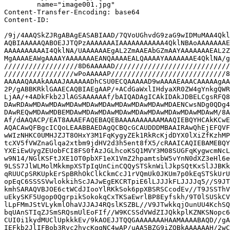
	name="image001.jpg"

Content-Transfer-Encoding: base64

Content-ID: 
/9j/4AAQSkZJRgABAgEASABIAAD/7QVoUGhvdG9zaG9wIDMuMAA4Qkl
AQBIAAAAAQABOEJJTQPzAAAAAAAIAAAAAAAAAAA4QklNBAoAAAAAAAE
AAAAAAAAAAI4QklNA/UAAAAAAEgAL2ZmAAEAbGZmAAYAAAAAAAEAL2Z
MgAAAAEAWgAAAAYAAAAAAAEANQAAAAEALQAAAAYAAAAAAAE4QklNA/g
//////////////////8D6AAAAAD////////////////////////////
/////////////////wPoAAAAAP////////////////////////////8
AAAAAQAAAkAAAAJAAAAAADhCSU0ECQAAAAAD9wAAAAEAAACAAAAAgAA
2P/gABBKRklGAAECAQBIAEgAAP/+ACdGaWxlIHdyaXR0ZW4gYnkgQWR
LjAA/+4ADkFkb2JlAGSAAAAAAf/bAIQADAgICAkIDAkJDBELCgsRFQ8
DAwRDAwMDAwMDAwMDAwMDAwMDAwMDAwMDAwMDAwMDAENCwsNDg0QDg4
DAwREQwMDAwMDBEMDAwMDAwMDAwMDAwMDAwMDAwMDAwMDAwMDAwM/8A
Af/dAAQACP/EAT8AAAEFAQEBAQEBAAAAAAAAAAMAAQIEBQYHCAkKCwE
AQACAwQFBgcICQoLEAABBAEDAgQCBQcGCAUDDDMBAAIRAwQhEjEFQVF
wWIzNHKC0UMHJZJT8OHxY3M1FqKygyZEk1RkRcKjdDYX0lXiZfKzhMP
tcXV5fVWZnaGlqa2xtbm9jdHV2d3h5ent8fX5/cRAAICAQIEBAMEBQY
YXEiEwUygZEUobFCI8FS0fAzJGLhcoKSQ1MVY3M08SUGFqKygwcmNcL
w9N14/NGlKSFtJXE1OT0pbXF1eX1VmZ2hpamtsbW5vYnN0dXZ3eHl6e
9LSS7JlWLMolMkkmpXSTpIqUnCinCQQySTSknWilJkpSQtKxSlJJBKk
qRUUCpSRKUpkErSpBRhOkClkCkmCcJ1rVQmUk0JKUm7p0kEqSTSkUrU
opEqC6SSSSVwlokkihScJAJwEgEKCRTpiE6lLJJJkFLJJJJq5//S9JT
kmhSARAQVBJOE6ctWCdJIooYlRKkSok6ppXBSRSCcodEv//T9JSSThV
uEkySKF5Ugop0QgrpikSokokqCxTKSaEwrlBP8Eyfskh/9T0lSUSkCV
lLpFMmJStVLykmlOhaVJJAJ4RQslKSZBL//V9JTwkkqjOunUU4KchSQ
bqUAnSTIqZJSmSRQsmUlEoFIf//W9KCSSdVWdZIJQkkplKZNKSNopc6
CUI0i1kydMUClUpkkkEv/9kAOEJJTQQGAAAAAAAHAAMAAAABAQD//gA
IEFkb2JlIFBob3Rvc2hvcKggNC4wAP/uAA5BZG9iZQBkAAAAAAH/2wC