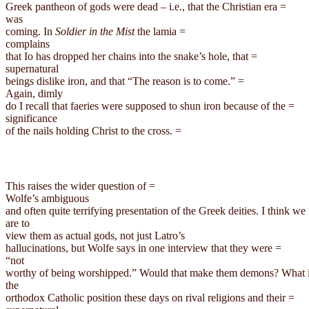
Greek pantheon of gods were dead – i.e., that the Christian era =

was

coming. In 
Soldier in the Mist
 the lamia =

complains

that Io has dropped her chains into the snake’s hole, that =

supernatural

beings dislike iron, and that “The reason is to come.” =

Again, dimly

do I recall that faeries were supposed to shun iron because of the =

significance

of the nails holding Christ to the 
cross.
This raises the wider question of =

Wolfe’s ambiguous

and often quite terrifying presentation of the Greek deities. I think we 
are to

view them as actual gods, not just 
Latro’s
hallucinations, but Wolfe says in one interview that they were =

“not

worthy of being worshipped.” Would that make them demons? What i
the

orthodox Catholic position these days on rival religions and their =
