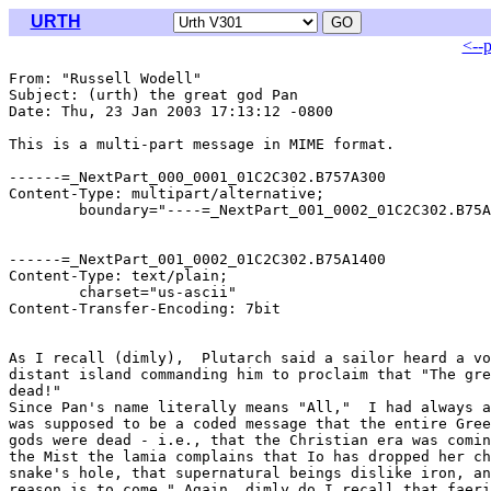
URTH
<--
From: "Russell Wodell" 
Subject: (urth) the great god Pan

Date: Thu, 23 Jan 2003 17:13:12 -0800

This is a multi-part message in MIME format.

------=_NextPart_000_0001_01C2C302.B757A300

Content-Type: multipart/alternative;

	boundary="----=_NextPart_001_0002_01C2C302.B75A1400"

------=_NextPart_001_0002_01C2C302.B75A1400

Content-Type: text/plain;

	charset="us-ascii"

Content-Transfer-Encoding: 7bit

As I recall (dimly),  Plutarch said a sailor heard a vo
distant island commanding him to proclaim that "The gre
dead!"

Since Pan's name literally means "All,"  I had always a
was supposed to be a coded message that the entire Gree
gods were dead - i.e., that the Christian era was comin
the Mist the lamia complains that Io has dropped her ch
snake's hole, that supernatural beings dislike iron, an
reason is to come." Again, dimly do I recall that faeri