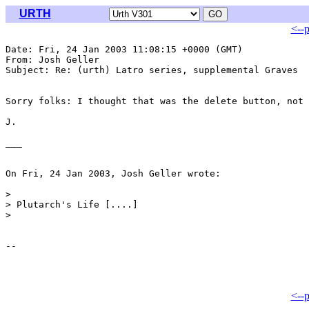
URTH
<--
Date: Fri, 24 Jan 2003 11:08:15 +0000 (GMT)

From: Josh Geller 
Subject: Re: (urth) Latro series, supplemental Graves

Sorry folks: I thought that was the delete button, not 
J.

___

On Fri, 24 Jan 2003, Josh Geller wrote:

>

> Plutarch's Life [....]

>

<--