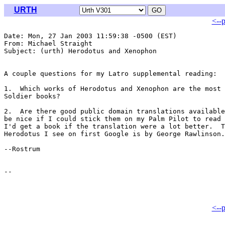
URTH
<--
Date: Mon, 27 Jan 2003 11:59:38 -0500 (EST)

From: Michael Straight 
Subject: (urth) Herodotus and Xenophon

A couple questions for my Latro supplemental reading:

1.  Which works of Herodotus and Xenophon are the most 
Soldier books?

2.  Are there good public domain translations available
be nice if I could stick them on my Palm Pilot to read 
I'd get a book if the translation were a lot better.  T
Herodotus I see on first Google is by George Rawlinson.

--Rostrum

<--