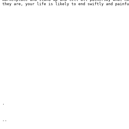
they are, your life is likely to end swiftly and painfu
.
