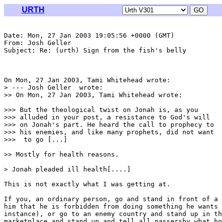
URTH
Date: Mon, 27 Jan 2003 19:05:56 +0000 (GMT)

From: Josh Geller 
Subject: Re: (urth) Sign from the fish's belly

On Mon, 27 Jan 2003, Tami Whitehead wrote:

> --- Josh Geller 
 wrote:

>> On Mon, 27 Jan 2003, Tami Whitehead wrote:

>>> But the theological twist on Jonah is, as you

>>> alluded in your post, a resistance to God's will

>>> on Jonah's part. He heard the call to prophecy to

>>> his enemies, and like many prophets, did not want

>>>  to go [...]

>> Mostly for health reasons.

> Jonah pleaded ill health[....]

This is not exactly what I was getting at.

If you, an ordinary person, go and stand in front of a 
him that he is forbidden from doing something he wants 
instance), or go to an enemy country and stand up in th
marketplace and stand up and tell all passersby what ho