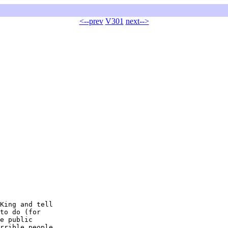
<--prev
V301
next-->
King and tell

to do (for

e public

rrible people
