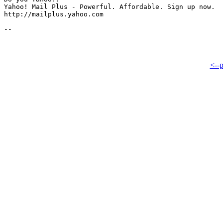
Yahoo! Mail Plus - Powerful. Affordable. Sign up now.

http://mailplus.yahoo.com

<--