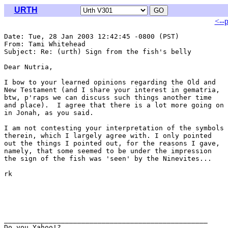
URTH
<--
Date: Tue, 28 Jan 2003 12:42:45 -0800 (PST)

From: Tami Whitehead 
Subject: Re: (urth) Sign from the fish's belly

Dear Nutria, 

I bow to your learned opinions regarding the Old and

New Testament (and I share your interest in gematria,

btw, p'raps we can discuss such things another time

and place).  I agree that there is a lot more going on

in Jonah, as you said. 

I am not contesting your interpretation of the symbols

therein, which I largely agree with. I only pointed

out the things I pointed out, for the reasons I gave,

namely, that some seemed to be under the impression

the sign of the fish was 'seen' by the Ninevites...

rk

__________________________________________________

Do you Yahoo!?
