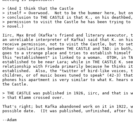
> (And I think that the Castle

> itself = Overwood.  Not to be the bummer here, but on
> conclusion to THE CASTLE is that K., on his deathbed,
> permission to visit the Castle he has been trying to 
> novel.)

Iirc, Max Brod (Kafka's friend and literary executor, t
an unreliable interpreter of Kafka) said that K. on his
receive permission, not to visit the Castle, but to set
Other similarities between THE CASTLE and TAD: in both,
goes to a strange place and tries to establish himself 
this "establishment" is linked to a woman.  OTOH, in TA
established to be near Lara; while in THE CASTLE K. see
relationship with Frieda primarily because he thinks it
established.  Also, the "twitter of bird-like voices, t
children, or of music boxes tuned to speak" (42-3) that
phones his apartment is very similar to what K. hears o
the Castle.

> THE CASTLE was published in 1926, iirc, and that is w
> that Klamm crossed over.

That's right; but Kafka abandoned work on it in 1922, w
possible date.  (It was published, unfinished, after hi
--Adam
