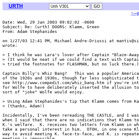
URTH
<--
Date: Wed, 29 Jan 2003 09:02:02 -0600

Subject: Re: (urth) DOORS: Klamm, Green

From: Adam Stephanides 
on 1/27/03 12:41 PM, Michael Andre-Driussi at mantis@si
wrote:

> I think he was Lara's lover after Captain "Blaze-Away
> (It would be neat if we could find a text with Captai
> tried the footnotes for FLASHMAN, but no luck there.)

Captain Billy's Whiz Bang? 
  This was a popular America
of the 1920s and 1930s, though far less sophisticated t
see http://www.compedit.com/whiz_bang.htm if you're int
for Wolfe to have deliberately inserted the allusion to
sort of "joke" Wolfe would enjoy.

> Using Adam Stephanides's tip that Klamm comes from Ka
> (thanks, Adam!)

Incidentally, I've been rereading THE CASTLE, and I was
when I said that there are no indications that Klamm to
K.'s welfare.  K. receives two letters from Klamm in wh
take a personal interest in him.  OTOH, in one scene Kl
way to avoid meeting K. face-to-face, and K. is repeate
meeting is impossible.
