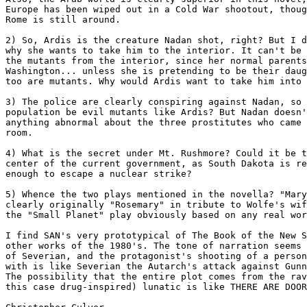
Europe has been wiped out in a Cold War shootout, thoug
Rome is still around.

2) So, Ardis is the creature Nadan shot, right? But I d
why she wants to take him to the interior. It can't be 
the mutants from the interior, since her normal parents
Washington... unless she is pretending to be their daug
too are mutants. Why would Ardis want to take him into 
3) The police are clearly conspiring against Nadan, so 
population be evil mutants like Ardis? But Nadan doesn'
anything abnormal about the three prostitutes who came 
room.

4) What is the secret under Mt. Rushmore? Could it be t
center of the current government, as South Dakota is re
enough to escape a nuclear strike?

5) Whence the two plays mentioned in the novella? "Mary
clearly originally "Rosemary" in tribute to Wolfe's wif
the "Small Planet" play obviously based on any real wor
I find SAN's very prototypical of The Book of the New S
other works of the 1980's. The tone of narration seems 
of Severian, and the protagonist's shooting of a person
with is like Severian the Autarch's attack against Gunn
The possibility that the entire plot comes from the rav
this case drug-inspired) lunatic is like THERE ARE DOOR