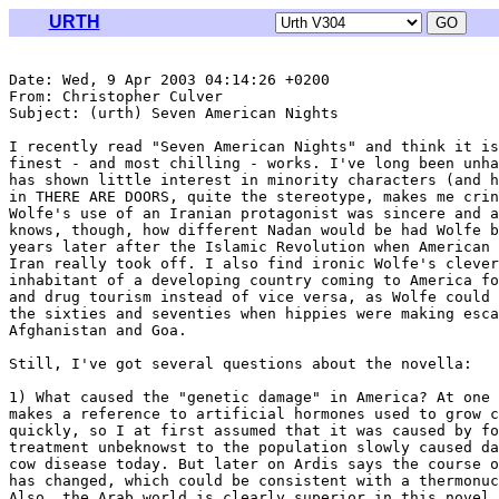
URTH
Date: Wed, 9 Apr 2003 04:14:26 +0200

From: Christopher Culver 
Subject: (urth) Seven American Nights

I recently read "Seven American Nights" and think it is
finest - and most chilling - works. I've long been unha
has shown little interest in minority characters (and h
in THERE ARE DOORS, quite the stereotype, makes me crin
Wolfe's use of an Iranian protagonist was sincere and a
knows, though, how different Nadan would be had Wolfe b
years later after the Islamic Revolution when American 
Iran really took off. I also find ironic Wolfe's clever
inhabitant of a developing country coming to America fo
and drug tourism instead of vice versa, as Wolfe could 
the sixties and seventies when hippies were making esca
Afghanistan and Goa.

Still, I've got several questions about the novella:

1) What caused the "genetic damage" in America? At one 
makes a reference to artificial hormones used to grow c
quickly, so I at first assumed that it was caused by fo
treatment unbeknowst to the population slowly caused da
cow disease today. But later on Ardis says the course o
has changed, which could be consistent with a thermonuc
Also, the Arab world is clearly superior in this novel,