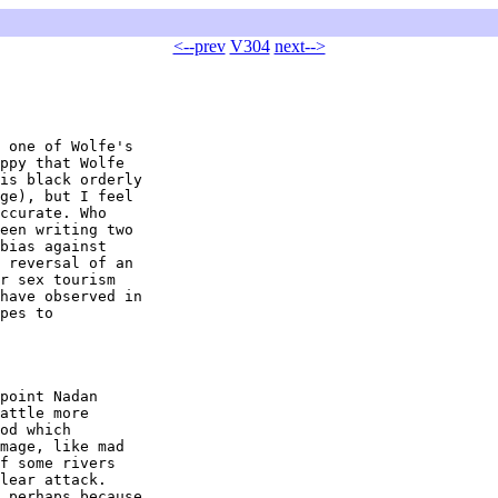
<--prev
V304
next-->
 one of Wolfe's 

ppy that Wolfe 

is black orderly 

ge), but I feel 

ccurate. Who 

een writing two 

bias against 

 reversal of an 

r sex tourism 

have observed in 

pes to 

point Nadan 

attle more 

od which 

mage, like mad 

f some rivers 

lear attack. 

 perhaps because 
