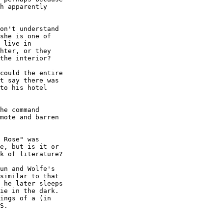
h apparently 

on't understand 

she is one of 

 live in 

hter, or they 

the interior?

could the entire 

t say there was 

to his hotel 

he command 

mote and barren 

 Rose" was 

e, but is it or 

k of literature?

un and Wolfe's 

similar to that 

 he later sleeps 

ie in the dark. 

ings of a (in 

S.
