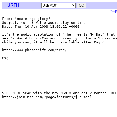
URTH
<--
From: "mournings glory" 
Subject: (urth) Wolfe audio play on-line

Date: Thu, 10 Apr 2003 18:06:21 +0000

It's the audio adaptation of "The Tree Is My Hat" that 
year's World HorrorCon and currently up for a Stoker aw
while you can; it will be unavailable after May 6.

http://www.phaseshift.com/tree/

msg

_______________________________________________________
STOP MORE SPAM with the new MSN 8 and get 2 months FREE
http://join.msn.com/?page=features/junkmail
