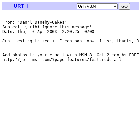
URTH
From: "Dan'l Danehy-Oakes" 
Subject: (urth) Ignore this message!

Date: Thu, 10 Apr 2003 12:20:25 -0700

Just testing to see if I can post now. If so, thanks, R
_______________________________________________________
Add photos to your e-mail with MSN 8. Get 2 months FREE
http://join.msn.com/?page=features/featuredemail
