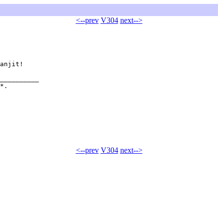
<--prev
V304
next-->
anjit!

__________

*.  

<--prev
V304
next-->