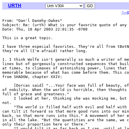
URTH
<--
From: "Dan'l Danehy-Oakes" 
Subject: Re: (urth) What is your favorite quote of any 
Date: Thu, 10 Apr 2003 22:01:35 -0700

This is a great topic.

I have three especial favorites. They're all from tBotN
they're all (I'm afraid) rather long.

1. I think Wolfe isn't generally so much a writer of me
lines but of gorgeously constructed sequences that buil
at times, to climaxes of astonishing power, lines that 
memorable because of what has come before them. This co
from SHADOW, chapter XXIV:

     [Dorcas said] "...Your face was full of beauty, of
of nobility. When the world is horrible, then thoughts 
full of grace and greatness."

     I looked at her, thinking she was mocking me, but 
not.

     "The world is filled half with evil and half with 
can tilt it forward so that more good runs into our min
back, so that more runs into this." A movement of her e
in all the lake. "But the quantities are the same, we c
only their proportion here or there."

     "I would tilt it as far back as I can, until at la