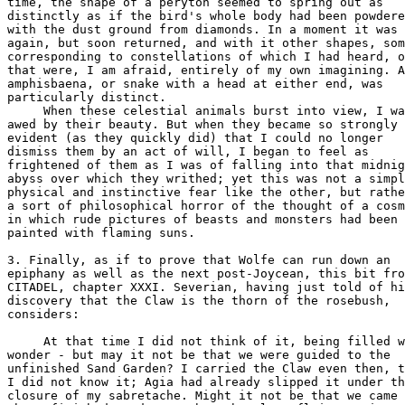
time, the shape of a peryton seemed to spring out as

distinctly as if the bird's whole body had been powdere
with the dust ground from diamonds. In a moment it was 
again, but soon returned, and with it other shapes, som
corresponding to constellations of which I had heard, o
that were, I am afraid, entirely of my own imagining. A
amphisbaena, or snake with a head at either end, was

particularly distinct.

     When these celestial animals burst into view, I wa
awed by their beauty. But when they became so strongly

evident (as they quickly did) that I could no longer

dismiss them by an act of will, I began to feel as

frightened of them as I was of falling into that midnig
abyss over which they writhed; yet this was not a simpl
physical and instinctive fear like the other, but rathe
a sort of philosophical horror of the thought of a cosm
in which rude pictures of beasts and monsters had been

painted with flaming suns.

3. Finally, as if to prove that Wolfe can run down an

epiphany as well as the next post-Joycean, this bit fro
CITADEL, chapter XXXI. Severian, having just told of hi
discovery that the Claw is the thorn of the rosebush,

considers:

     At that time I did not think of it, being filled w
wonder - but may it not be that we were guided to the

unfinished Sand Garden? I carried the Claw even then, t
I did not know it; Agia had already slipped it under th
closure of my sabretache. Might it not be that we came 