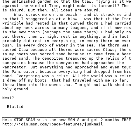
the unfinished garden so that the Claw, flying as it we
against the wind of Time, might make its farewell? The 
is absurd. But then, all ideas are absurd.

     What struck me on the beach - and it struck me ind
so that I staggered as at a blow - was that if the Eter
Principle had rested in that curved thorn I had carried

about my neck across so many leagues, and if it now res
in the new thorn (perhaps the same thorn) I had only no
put there, then it might rest in anything, and in fact

probably did rest in everything, in every thorn on ever
bush, in every drop of water in the sea. The thorn was 
sacred Claw because all thorns were sacred Claws; the s
in my boots was sacred sand because it came from a beac
sacred sand. The cenobites treasured up the relics of t
sannyasins because the sannyasins had approached the

Pancreator. But everything had approached and even touc
the Pancreator, because everything had dropped from his

hand. Everything was a relic. All the world was a relic
I drew off my boots, that had traveled with me so far, 
threw them into the waves that I might not walk shod on

holy ground.

Next?

--Blattid

_______________________________________________________
Help STOP SPAM with the new MSN 8 and get 2 months FREE
http://join.msn.com/?page=features/junkmail
