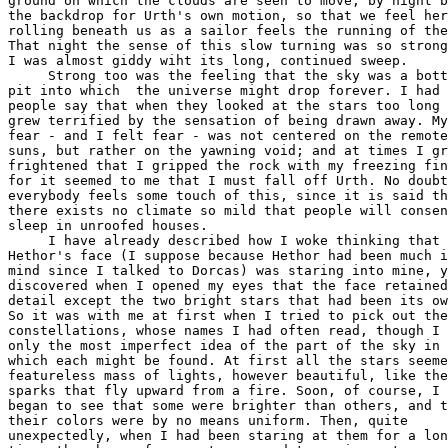
ground on which the clouds are seen to move, by night b
the backdrop for Urth's own motion, so that we feel her

rolling beneath us as a sailor feels the running of the
That night the sense of this slow turning was so strong
I was almost giddy wiht its long, continued sweep.

     Strong too was the feeling that the sky was a bott
pit into which  the universe might drop forever. I had 
people say that when they looked at the stars too long 
grew terrified by the sensation of being drawn away. My
fear - and I felt fear - was not centered on the remote

suns, but rather on the yawning void; and at times I gr
frightened that I gripped the rock with my freezing fin
for it seemed to me that I must fall off Urth. No doubt

everybody feels some touch of this, since it is said th
there exists no climate so mild that people will consen
sleep in unroofed houses.

     I have already described how I woke thinking that

Hethor's face (I suppose because Hethor had been much i
mind since I talked to Dorcas) was staring into mine, y
discovered when I opened my eyes that the face retained
detail except the two bright stars that had been its ow
So it was with me at first when I tried to pick out the

constellations, whose names I had often read, though I 
only the most imperfect idea of the part of the sky in

which each might be found. At first all the stars seeme
featureless mass of lights, however beautiful, like the

sparks that fly upward from a fire. Soon, of course, I

began to see that some were brighter than others, and t
their colors were by no means uniform. Then, quite

unexpectedly, when I had been staring at them for a lon