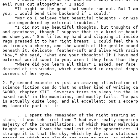
evil runs out altogether," I said.

     "It might be the good that would run out. But I am
you; I would bend time backward if I could."

     "Nor do I believe that beautiful thoughts - or wis
- are engendered by external troubles."

     "I did not say beautiful thoughts, but thoughts of
and greatness, though I suppose that is a kind of beaut
me show you." She lifted my hand and slipping it inside
rags pressed it to her right breast. I could feel the n
as firm as a cherry, and the warmth of the gentle mound

beneath it, delicate, feather-soft and alive with racin
"Now," she said, "what are your thoughts? If I have mad
external world sweet to you, aren't they less than they
     "Where did you learn all this?" I asked. Her face 
drained of its wisdom, which condensed in crystal drops
corners of her eyes.

2. My second example is just an amazing illustration of
science fiction can do that no other kind of writing ca
SWORD, chapter XIII. Severian tries to sleep "in the le
naked rock" in the mountains, and mostly fails. The pas
is actually quite long, and all excellent; but I excerp
my favorite part of it:

     ... I spent the remainder of the night staring at 
stars; it was teh first time I had ever really experien
majesty of the constellations, of which Master Malrubiu
taught us when I was the smallest of the apprentices. H
strange it is that the sky, which by day is a stationar