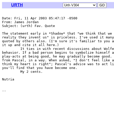
URTH
Date: Fri, 11 Apr 2003 05:47:17 -0500

From: James Jordan 
Subject: (urth) Fav. Quote

The statement early in *Shadow* that "we think that we 
reality they invent us" is priceless. I've used it many
quoted by others also. (I'm sure it's familiar to you a
it up and cite it all here.)

         It ties in with recent discussions about Wolfe
behavior. If a bad person begins to symbolize himself a
play-acts at being good, he may gradually become good. 
from Pascal, in a way. When asked, "I don't feel like a
think my heart is right"; Pascal's advice was to act li
you'll find that you have become one.

         My 2 cents.

Nutria
