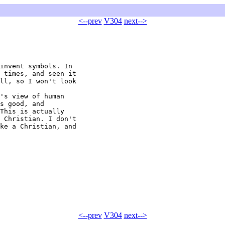
<--prev
V304
next-->
invent symbols. In 

 times, and seen it 

ll, so I won't look 

's view of human 

s good, and 

This is actually 

 Christian. I don't 

ke a Christian, and 

<--prev
V304
next-->