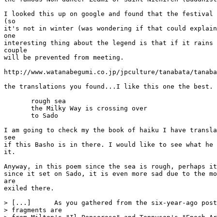
I looked this up on google and found that the festival 
(so

it's not in winter (was wondering if that could explain
one

interesting thing about the legend is that if it rains 
couple

will be prevented from meeting.

http://www.watanabegumi.co.jp/jpculture/tanabata/tanaba
the translations you found...I like this one the best.

       rough sea

       the Milky Way is crossing over

       to Sado

I am going to check my the book of haiku I have transla
see

if this Basho is in there. I would like to see what he 
it.

Anyway, in this poem since the sea is rough, perhaps it
since it set on Sado, it is even more sad due to the mo
are

exiled there.

> [...]      As you gathered from the six-year-ago post
> fragments are
