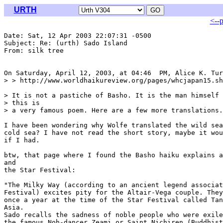
URTH
<--
Date: Sat, 12 Apr 2003 22:07:31 -0500

Subject: Re: (urth) Sado Island

From: silk tree 
On Saturday, April 12, 2003, at 04:46  PM, Alice K. Tur
> > http://www.worldhaikureview.org/pages/whcjapan15.sh
> It is not a pastiche of Basho. It is the man himself 
> this is

> a very famous poem. Here are a few more translations.

I have been wondering why Wolfe translated the wild sea
cold sea? I have not read the short story, maybe it wou
if I had.

btw, that page where I found the Basho haiku explains a
and

the Star Festival:

"The Milky Way (according to an ancient legend associat
Festival) excites pity for the Altair-Vega couple. They
once a year at the time of the Star Festival called Tan
Asia.

Sado recalls the sadness of noble people who were exile
the famous Noh-dancer Zeami or Saint Nichiren (Buddhist