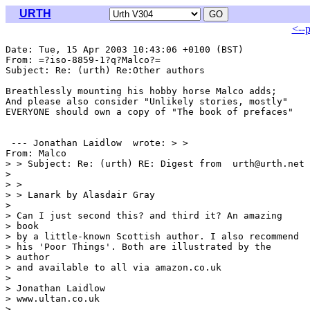
URTH
<--
Date: Tue, 15 Apr 2003 10:43:06 +0100 (BST)

From: =?iso-8859-1?q?Malco?= 
Subject: Re: (urth) Re:Other authors

Breathlessly mounting his hobby horse Malco adds;

And please also consider "Unlikely stories, mostly"

EVERYONE should own a copy of "The book of prefaces"

 --- Jonathan Laidlow 
 wrote: > >

From: Malco 
> > Subject: Re: (urth) RE: Digest from  urth@urth.net

> 

> > 

> > Lanark by Alasdair Gray

> 

> Can I just second this? and third it? An amazing

> book

> by a little-known Scottish author. I also recommend

> his 'Poor Things'. Both are illustrated by the

> author

> and available to all via amazon.co.uk

> 

> Jonathan Laidlow

> www.ultan.co.uk

> 
