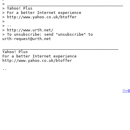
> __________________________________________________

> Yahoo! Plus

> For a better Internet experience

> http://www.yahoo.co.uk/btoffer

> 

> -- 

> http://www.urth.net/

> To unsubscribe: send "unsubscribe" to

urth-request@urth.net 

__________________________________________________

Yahoo! Plus

For a better Internet experience

http://www.yahoo.co.uk/btoffer

<--