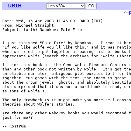
URTH
<--
Date: Wed, 16 Apr 2003 11:46:09 -0400 (EDT)

From: Michael Straight 
Subject: (urth) Nabokov: Pale Fire

I just finished "Pale Fire" by Nabokov.   I read it bec
"If you like Wolfe you'll like this," and it was mentio
when we tried to put together a reading list of books t
appreciate Wolfe (search the archives for "Wolfe Librar
I think this book hit the Gene-Wolfe-Pleasure-Centers i
than any other book not written by Wolfe.  It's got the
unreliable narrator, ambiguous plot puzzles left for th
together, fun games with the text (the index is great -
about the crown jewels, ghosts, and absolutely beautifu
also surprised that it was not a hard book to read, cer
as some of Wolfe's.

The only drawback is it might make you more self-consco
theories about Wolfe's stories.

Are there any other Nabokov books you would recommend f
just for me)?

-- Rostrum
