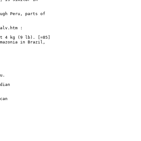
ugh Peru, parts of

alv.htm :

t 4 kg (9 lb). [=85]

mazonia in Brazil,

u.

dian

can
