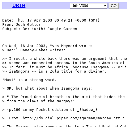
URTH
Date: Thu, 17 Apr 2003 00:49:21 +0000 (GMT)

From: Josh Geller 
Subject: Re: (urth) Jungle Garden

On Wed, 16 Apr 2003, Yves Meynard wrote:

> Dan'l Danehy-Oakes writes:

>> I recall a while back there was an argument that the
>> scene was connected somehow to the South America of 
>> In fact, it must be Africa, because Isangoma -- or i
>> isaNngoma -- is a Zulu title for a diviner.

"Must" is a strong word.

> OK, but what about when Isangoma says:

> "[The Proud One's] breath is the mist that hides the 
> from the claws of the margay!"

> (p.160 in my Pocket edition of _Shadow_)

>  From  http://ds.dial.pipex.com/agarman/margay.htm :

> The Margay, also known as the Long Tailed Spotted Cat