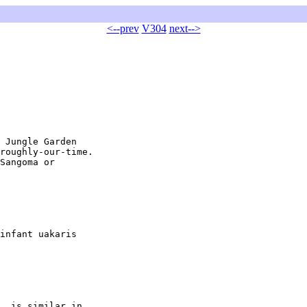
<--prev
V304
next-->
 Jungle Garden

roughly-our-time.

Sangoma or

infant uakaris

, is similar in
