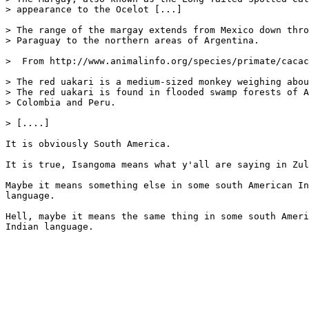
> appearance to the Ocelot [...]

> The range of the margay extends from Mexico down thro
> Paraguay to the northern areas of Argentina.

>  From http://www.animalinfo.org/species/primate/cacac
> The red uakari is a medium-sized monkey weighing abou
> The red uakari is found in flooded swamp forests of A
> Colombia and Peru.

> [....]

It is obviously South America.

It is true, Isangoma means what y'all are saying in Zul
Maybe it means something else in some south American In
language.

Hell, maybe it means the same thing in some south Ameri
Indian language.
