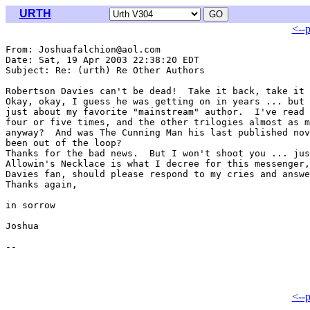
URTH
<--
From: Joshuafalchion@aol.com

Date: Sat, 19 Apr 2003 22:38:20 EDT

Subject: Re: (urth) Re Other Authors

Robertson Davies can't be dead!  Take it back, take it 
Okay, okay, I guess he was getting on in years ... but 
just about my favorite "mainstream" author.  I've read 
four or five times, and the other trilogies almost as m
anyway?  And was The Cunning Man his last published nov
been out of the loop?

Thanks for the bad news.  But I won't shoot you ... jus
Allowin's Necklace is what I decree for this messenger,
Davies fan, should please respond to my cries and answe
Thanks again,

in sorrow

Joshua

<--