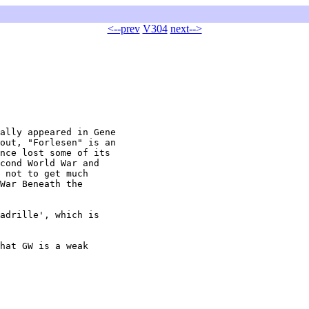
<--prev
V304
next-->
ally appeared in Gene

out, "Forlesen" is an

nce lost some of its

cond World War and

 not to get much

War Beneath the

adrille', which is

hat GW is a weak
