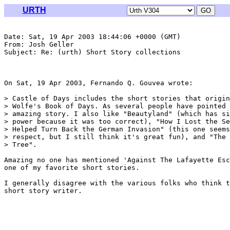
URTH
Date: Sat, 19 Apr 2003 18:44:06 +0000 (GMT)

From: Josh Geller 
Subject: Re: (urth) Short Story collections

On Sat, 19 Apr 2003, Fernando Q. Gouvea wrote:

> Castle of Days includes the short stories that origin
> Wolfe's Book of Days. As several people have pointed 
> amazing story. I also like "Beautyland" (which has si
> power because it was too correct), "How I Lost the Se
> Helped Turn Back the German Invasion" (this one seems
> respect, but I still think it's great fun), and "The 
> Tree".

Amazing no one has mentioned 'Against The Lafayette Esc
one of my favorite short stories.

I generally disagree with the various folks who think t
short story writer.
