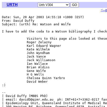
URTH
<--
Date: Sun, 20 Apr 2003 14:55:18 +1000 (EST)

From: David Duffy 
Subject: (urth) Re: Watson and Wolfe

I have to add the coda to a Watson bibliography I check
             Visitors to this page also looked at these
             Roger Zelazny

             Karl Edward Wagner

             Kate Wilhelm

             John Wyndham

             Jack Vance

             Jack Williamson

             Ian Wallace

             Brian Aldiss

             Gene Wolfe

             H G Wells

             Chelsea Quinn Yarbro

             David Weber

:)

-- 

| David Duffy (MBBS PhD)                               
| email: davidD@qimr.edu.au  ph: INT+61+7+3362-0217 fax
| Epidemiology Unit, Queensland Institute of Medical Re
| 300 Herston Rd, Brisbane, Queensland 4029, Australia 