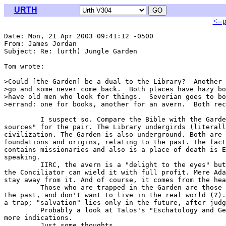
URTH
<--
Date: Mon, 21 Apr 2003 09:41:12 -0500

From: James Jordan 
Subject: Re: (urth) Jungle Garden

Tom wrote:

>Could [the Garden] be a dual to the Library?  Another 
>go and some never come back.  Both places have hazy bo
>have old men who look for things.  Severian goes to bo
>errand: one for books, another for an avern.  Both rec
         I suspect so. Compare the Bible with the Garde
sources" for the pair. The Library undergirds (literall
civilization. The Garden is also underground. Both are 
foundations and origins, relating to the past. The fact
contains missionaries and also is a place of death is E
speaking.

         IIRC, the avern is a "delight to the eyes" but
the Conciliator can wield it with full profit. Mere Ada
stay away from it. And of course, it comes from the hea
         Those who are trapped in the Garden are those 
the past, and don't want to live in the real world (?).
a trap; "salvation" lies only in the future, after judg
         Probably a look at Talos's "Eschatology and Ge
more indications.

         Just some thoughts.
