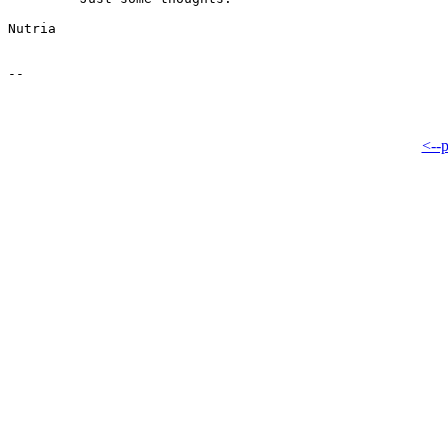
Nutria

<--