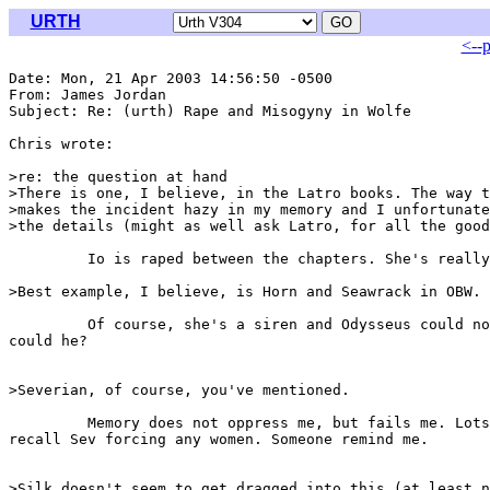
URTH
<--
Date: Mon, 21 Apr 2003 14:56:50 -0500

From: James Jordan 
Subject: Re: (urth) Rape and Misogyny in Wolfe

Chris wrote:

>re: the question at hand

>There is one, I believe, in the Latro books. The way t
>makes the incident hazy in my memory and I unfortunate
>the details (might as well ask Latro, for all the good
         Io is raped between the chapters. She's really
>Best example, I believe, is Horn and Seawrack in OBW.

         Of course, she's a siren and Odysseus could no
could he?

>Severian, of course, you've mentioned.

         Memory does not oppress me, but fails me. Lots
recall Sev forcing any women. Someone remind me.

>Silk doesn't seem to get dragged into this (at least n