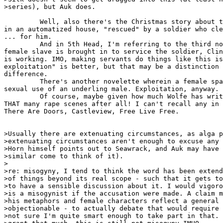
>series), but Auk does.

         Well, also there's the Christmas story about t
in an automatized house, "rescued" by a soldier who cle
... for him.

         And in 5th Head, I'm referring to the third no
female slave is brought in to service the soldier, Clin
is working. IMO, making servants do things like this is
exploitation" is better, but that may be a distinction 
difference.

         There's another novelette wherein a female spa
sexual use of an underling male. Exploitation, anyway.

         Of course, maybe given how much Wolfe has writ
THAT many rape scenes after all! I can't recall any in 
There Are Doors, Castleview, Free Live Free.

>Usually there are extenuating circumstances, as alga p
>extenuating circumstances aren't enough to excuse any 
>Horn himself points out to Seawrack, and Auk may have 
>similar come to think of it).

>

>re: misogyny, I tend to think the word has been extend
>of things beyond its real scope - such that it gets to
>to have a sensible discussion about it. I would vigoro
>is a misogynist if the accusation were made. A claim m
>his metaphors and female characters reflect a general 
>objectionable - to actually debate that would require 
>not sure I'm quite smart enough to take part in that. 