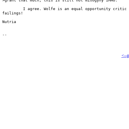
>grant that much, this is still not misogyny IMHO.

         I agree. Wolfe is an equal opportunity critic 
failings!

Nutria

<--