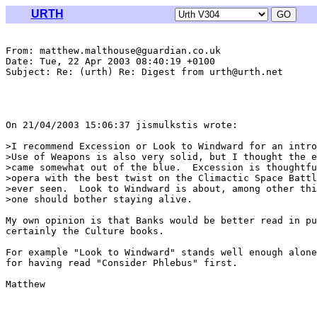
URTH
From: matthew.malthouse@guardian.co.uk

Date: Tue, 22 Apr 2003 08:40:19 +0100

Subject: Re: (urth) Re: Digest from urth@urth.net

On 21/04/2003 15:06:37 jismulkstis wrote:

>I recommend Excession or Look to Windward for an intro
>Use of Weapons is also very solid, but I thought the e
>came somewhat out of the blue.  Excession is thoughtfu
>opera with the best twist on the Climactic Space Battl
>ever seen.  Look to Windward is about, among other thi
>one should bother staying alive.

My own opinion is that Banks would be better read in pu
certainly the Culture books.

For example "Look to Windward" stands well enough alone
for having read "Consider Phlebus" first.

Matthew
