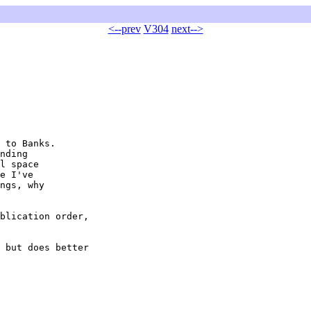
<--prev
V304
next-->
 to Banks.

nding

l space

e I've

ngs, why

blication order,

 but does better
