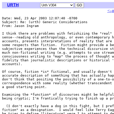
URTH
<--
Date: Wed, 23 Apr 2003 12:07:40 -0700

Subject: Re: (urth) Generic Considerations

From: Jason Ingram 
I think there are problems with fetishizing the "real" 
sense--reading old anthropology, or even contemporary h
accounts, presents interpretations of reality that are 
some respects than fiction.  Fiction might provide a be
subjective experiences than the technical discursive st
much non-fictional writing (e.g. attempts to use stream
consciousness writing to "map" the process of thought w
fidelity than journalistic descriptions or historical '
accounts).

Of course, fiction *is* fictional, and usually doesn't 
accurate description of something that has actually hap
don't think that positing the possibility of a one-to-o
correspondence with some reality (whether transcendent 
a good starting point.

Examining the *function* of discourses might be helpful
being cryptic; I'm frantically trying to finish up a pr
  (I don't exactly have a dog in this fight, but I pref
fiction" as a designation.  I would feel like Terry Eag
he tries to define "literature" were I to attempt to de