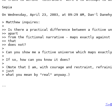
Sepia

On Wednesday, April 23, 2003, at 09:29 AM, Dan'l Danehy
> Matthew inquires:

>

>> Is there a practical difference between a fictive un
>> apart

>> from the fictional narrative - maps exactly against 
>> that

>> does not?

>

> Can you show me a fictive universe which maps exactly
>

> If so, how can you know it does?

>

> (Note that I am, with courage and restraint, refraini
> just

> what you mean by "real" anyway.)

<--