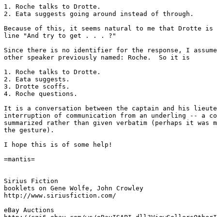
1. Roche talks to Drotte.

2. Eata suggests going around instead of through.

Because of this, it seems natural to me that Drotte is 
line "And try to get . . . ?"

Since there is no identifier for the response, I assume
other speaker previously named: Roche.  So it is

1. Roche talks to Drotte.

2. Eata suggests.

3. Drotte scoffs.

4. Roche questions.

It is a conversation between the captain and his lieute
interruption of communication from an underling -- a co
summarized rather than given verbatim (perhaps it was m
the gesture).

I hope this is of some help!

=mantis=

Sirius Fiction

booklets on Gene Wolfe, John Crowley

http://www.siriusfiction.com/

eBay Auctions
