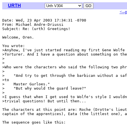
URTH
<--
Date: Wed, 23 Apr 2003 17:34:31 -0700

From: Michael Andre-Driussi 
Subject: Re: (urth) Greetings!

Welcome, Oren.

You wrote:

>Anyhow, I've just started reading my first Gene Wolfe 
>Torturer. And I have a question about something on the
>
>

>Who were the characters who said the following two phr
>

>    "And try to get through the barbican without a saf
>to

>    Master Gurloes."

>    "But why would the guard leave?"

>

>I guess that when I get used to Wolfe's style I wouldn
>trivial questions! But until then...

The characters at this point are: Roche (Drotte's lieut
captain of the apprentices), Eata (the littlest one), a
The sequence goes like this:
