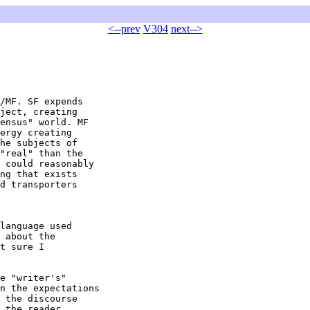
<--prev
V304
next-->