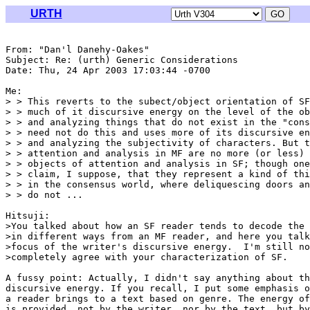
URTH
From: "Dan'l Danehy-Oakes" 