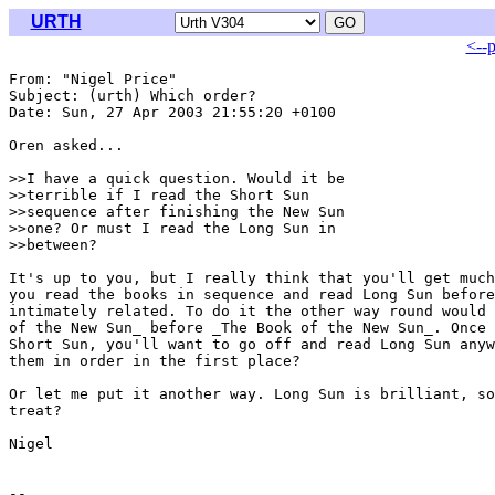
URTH
<--
From: "Nigel Price" 
Subject: (urth) Which order?

Date: Sun, 27 Apr 2003 21:55:20 +0100

Oren asked...

>>I have a quick question. Would it be

>>terrible if I read the Short Sun

>>sequence after finishing the New Sun

>>one? Or must I read the Long Sun in

>>between?

It's up to you, but I really think that you'll get much
you read the books in sequence and read Long Sun before
intimately related. To do it the other way round would 
of the New Sun_ before _The Book of the New Sun_. Once 
Short Sun, you'll want to go off and read Long Sun anyw
them in order in the first place?

Or let me put it another way. Long Sun is brilliant, so
treat?

Nigel
