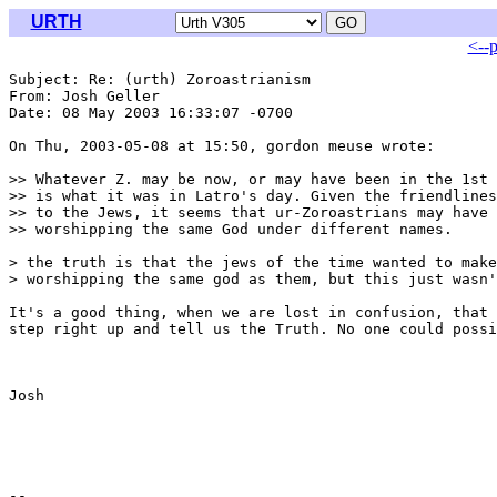
URTH
<--
Subject: Re: (urth) Zoroastrianism

From: Josh Geller 
Date: 08 May 2003 16:33:07 -0700

On Thu, 2003-05-08 at 15:50, gordon meuse wrote:

>> Whatever Z. may be now, or may have been in the 1st 
>> is what it was in Latro's day. Given the friendlines
>> to the Jews, it seems that ur-Zoroastrians may have 
>> worshipping the same God under different names.

> the truth is that the jews of the time wanted to make
> worshipping the same god as them, but this just wasn'
It's a good thing, when we are lost in confusion, that 
step right up and tell us the Truth. No one could possi
Josh
