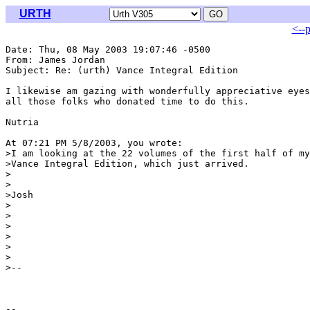
URTH
<--
Date: Thu, 08 May 2003 19:07:46 -0500

From: James Jordan 
Subject: Re: (urth) Vance Integral Edition

I likewise am gazing with wonderfully appreciative eyes
all those folks who donated time to do this.

Nutria

At 07:21 PM 5/8/2003, you wrote:

>I am looking at the 22 volumes of the first half of my
>Vance Integral Edition, which just arrived.

>

>

>Josh

>

>

>

>

>

>

>--
