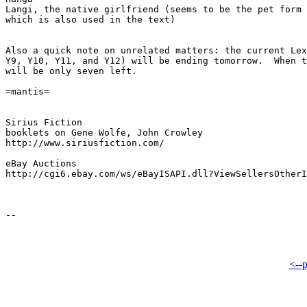
Langi, the native girlfriend (seems to be the pet form 
which is also used in the text)

Also a quick note on unrelated matters: the current Lex
Y9, Y10, Y11, and Y12) will be ending tomorrow.  When t
will be only seven left.

=mantis=

Sirius Fiction

booklets on Gene Wolfe, John Crowley

http://www.siriusfiction.com/

eBay Auctions

http://cgi6.ebay.com/ws/eBayISAPI.dll?ViewSellersOtherI
<--