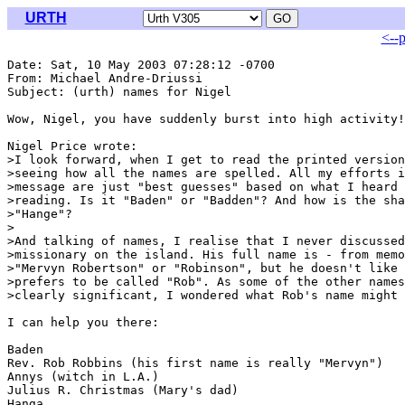
URTH
<--
Date: Sat, 10 May 2003 07:28:12 -0700

From: Michael Andre-Driussi 
Subject: (urth) names for Nigel

Wow, Nigel, you have suddenly burst into high activity!

Nigel Price wrote:

>I look forward, when I get to read the printed version
>seeing how all the names are spelled. All my efforts i
>message are just "best guesses" based on what I heard 
>reading. Is it "Baden" or "Badden"? And how is the sha
>"Hange"?

>

>And talking of names, I realise that I never discussed
>missionary on the island. His full name is - from memo
>"Mervyn Robertson" or "Robinson", but he doesn't like 
>prefers to be called "Rob". As some of the other names
>clearly significant, I wondered what Rob's name might 
I can help you there:

Baden

Rev. Rob Robbins (his first name is really "Mervyn")

Annys (witch in L.A.)

Julius R. Christmas (Mary's dad)

Hanga
