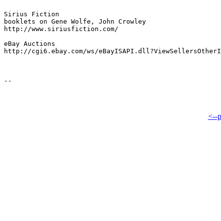
Sirius Fiction

booklets on Gene Wolfe, John Crowley

http://www.siriusfiction.com/

eBay Auctions

http://cgi6.ebay.com/ws/eBayISAPI.dll?ViewSellersOtherI
<--