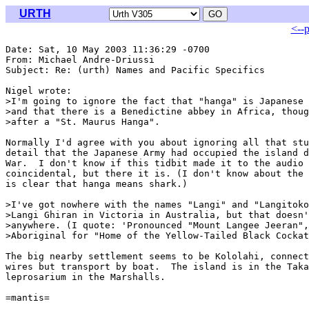
URTH
<--
Date: Sat, 10 May 2003 11:36:29 -0700

From: Michael Andre-Driussi 
Subject: Re: (urth) Names and Pacific Specifics

Nigel wrote:

>I'm going to ignore the fact that "hanga" is Japanese 
>and that there is a Benedictine abbey in Africa, thoug
>after a "St. Maurus Hanga".

Normally I'd agree with you about ignoring all that stu
detail that the Japanese Army had occupied the island d
War.  I don't know if this tidbit made it to the audio 
coincidental, but there it is. (I don't know about the 
is clear that hanga means shark.)

>I've got nowhere with the names "Langi" and "Langitoko
>Langi Ghiran in Victoria in Australia, but that doesn'
>anywhere. (I quote: 'Pronounced "Mount Langee Jeeran",
>Aboriginal for "Home of the Yellow-Tailed Black Cockat
The big nearby settlement seems to be Kololahi, connect
wires but transport by boat.  The island is in the Taka
leprosarium in the Marshalls.

=mantis=
