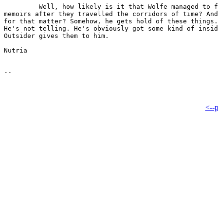
         Well, how likely is it that Wolfe managed to f
memoirs after they travelled the corridors of time? And
for that matter? Somehow, he gets hold of these things.
He's not telling. He's obviously got some kind of insid
Outsider gives them to him.

Nutria

<--