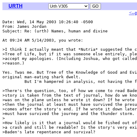
URTH
<--
Date: Wed, 14 May 2003 10:26:40 -0500

From: James Jordan 
Subject: Re: (urth) Names, human and divine

At 09:24 AM 5/14/2003, you wrote:

>I think I actually meant that *Nutria* suggested the c
>Tree of Life, but if it was someone else entirely, ple
>accept my apologies. (Including Joshua, who got called
>reason.)

Yes. Twas me. But Tree of the Knowledge of Good and Evi
original man-eating shark dwelt.

         But I'm hampered in analysis, not having the f
>There's the question, too, of how we come to read Bade
>story is taken from the text of journal, how do we kno
>was on the plane unless he wrote it down? If he wrote 
>then the journal at least must have survived the presu
>comes after the story's end. If he wrote it down later
>must have survived the journey and the thunder storm.

>

>How likely is it that a journal would be fished out of
>a crash and still be readable? Is the story's very exi
>Baden's late repentance and survival?
