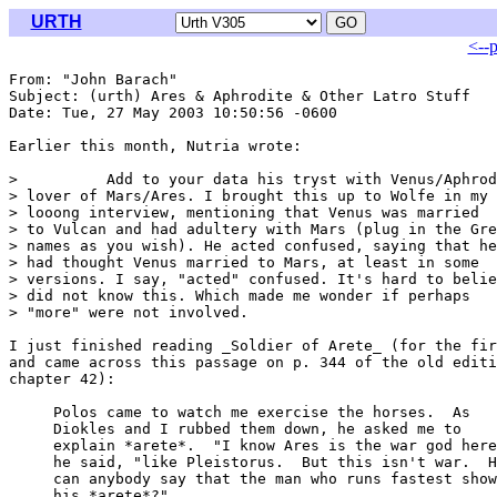
URTH
<--
From: "John Barach" 
Subject: (urth) Ares & Aphrodite & Other Latro Stuff

Date: Tue, 27 May 2003 10:50:56 -0600

Earlier this month, Nutria wrote:

>          Add to your data his tryst with Venus/Aphrod
> lover of Mars/Ares. I brought this up to Wolfe in my

> looong interview, mentioning that Venus was married

> to Vulcan and had adultery with Mars (plug in the Gre
> names as you wish). He acted confused, saying that he

> had thought Venus married to Mars, at least in some

> versions. I say, "acted" confused. It's hard to belie
> did not know this. Which made me wonder if perhaps

> "more" were not involved.

I just finished reading _Soldier of Arete_ (for the fir
and came across this passage on p. 344 of the old editi
chapter 42):

     Polos came to watch me exercise the horses.  As

     Diokles and I rubbed them down, he asked me to

     explain *arete*.  "I know Ares is the war god here
     he said, "like Pleistorus.  But this isn't war.  H
     can anybody say that the man who runs fastest show
     his *arete*?"
