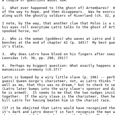
A couple of questions about SoA:

1.  What ever happened to (the ghost of) Artembares?  H
of the way to Rope, and then disappears.  Was he exorci
along with the ghostly soldiers of Riverland (ch. 32, p
I note, by the way, that another clue that Polos is a c
his eyes roll everytime Latro talks to the ghost of Art
spooked horse, no?

2.  Who is the woman (goddess) who waves at Latro and I
benches at the end of chapter 42 (p. 345)?  My best gue
it's Elata.

3.  Why does Latro have blood on his fingers after seei
Leonidas (ch. 36, pp. 290, 291)?

4.  Perhaps my biggest question: What exactly happens a
manumission ceremony (ch.37)?

Latro is bumped by a wiry little slave (p. 296) -- perh
guess) Queen Gorgo's charioteer, not, as Latro thinks "
well as me, that this was no dream," but to check to se
(Latro later bumps into the wiry slave's sponsor and di
he is armed).  It seems to me that the two nudges invit
together.  If the wiry slave is the charioteer, then he
kill Latro for having beaten him in the chariot race.

(If it be obejcted that Latro would have recognized the
it's dark and Latro doesn't in fact recognize the man w