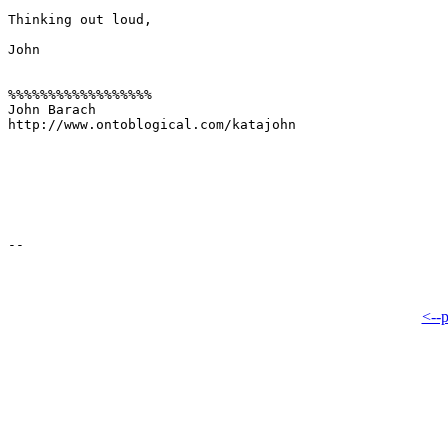
Thinking out loud,

John

%%%%%%%%%%%%%%%%%%

John Barach

http://www.ontoblogical.com/katajohn

<--