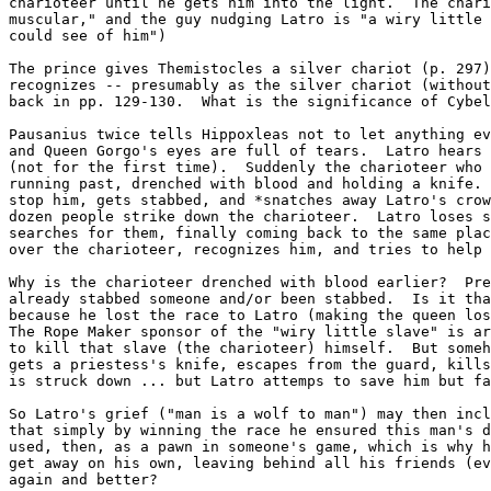
charioteer until he gets him into the light.  The chari
muscular," and the guy nudging Latro is "a wiry little 
could see of him")

The prince gives Themistocles a silver chariot (p. 297)
recognizes -- presumably as the silver chariot (without
back in pp. 129-130.  What is the significance of Cybel
Pausanius twice tells Hippoxleas not to let anything ev
and Queen Gorgo's eyes are full of tears.  Latro hears 
(not for the first time).  Suddenly the charioteer who 
running past, drenched with blood and holding a knife. 
stop him, gets stabbed, and *snatches away Latro's crow
dozen people strike down the charioteer.  Latro loses s
searches for them, finally coming back to the same plac
over the charioteer, recognizes him, and tries to help 
Why is the charioteer drenched with blood earlier?  Pre
already stabbed someone and/or been stabbed.  Is it tha
because he lost the race to Latro (making the queen los
The Rope Maker sponsor of the "wiry little slave" is ar
to kill that slave (the charioteer) himself.  But someh
gets a priestess's knife, escapes from the guard, kills
is struck down ... but Latro attemps to save him but fa
So Latro's grief ("man is a wolf to man") may then incl
that simply by winning the race he ensured this man's d
used, then, as a pawn in someone's game, which is why h
get away on his own, leaving behind all his friends (ev
again and better?
