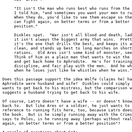
     "It isn't the man who runs best who runs from the 
     I told him, "and sometimes you want your men to ru
     When they do, you'd like to see them escape so the
     can fight again, on better terms or from a better

     position."

     Diokles spat.  "War isn't all blood and death, lad
     it isn't always the biggest army that wins.  Prett
     it's the one that drills the best, and keeps its a
     clean, and stands up best to long marches on short

     rations.  Old Ares isn't some kind of monster, see
     Think of him as a plain man that wants to win the 
     and get back home to Aphrodite.  He's for training
     discipline, and fair play with the men.  And he wh
     when he loses just like he whistles when he wins."

Does this passage support the idea Wolfe (claims he) ha
Aphrodite were husband and wife?  Diokles could simply 
wants to get back to his mistress, but the comparison w
suggests a husband trying to get back to his wife.

Of course, Latro doesn't have a wife -- or doesn't know
back to.  But like Ares or a soldier, he just wants to 
reference to running fits here, too, because Latro does
the book.  But is he simply running away with the Crims
says to Polos, is he running away (perhaps without real
again, on better terms or from a better position"?
