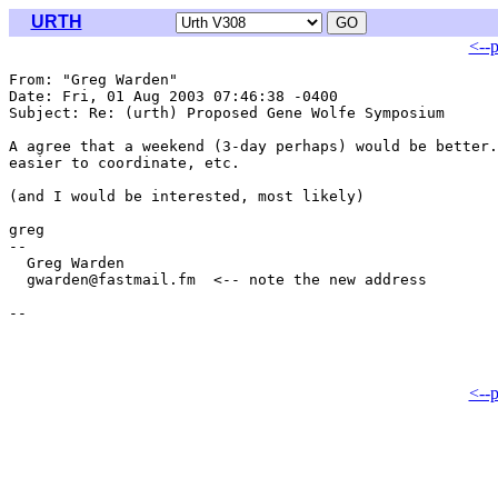
URTH
<--
From: "Greg Warden" 
Date: Fri, 01 Aug 2003 07:46:38 -0400

Subject: Re: (urth) Proposed Gene Wolfe Symposium

A agree that a weekend (3-day perhaps) would be better.
easier to coordinate, etc.

(and I would be interested, most likely)

greg

-- 

  Greg Warden

  gwarden@fastmail.fm  <-- note the new address

<--