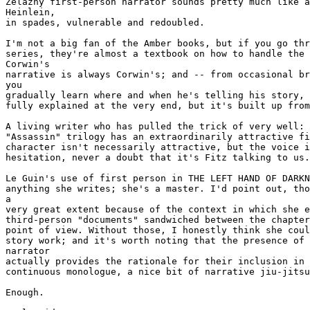
Zelazny first-person narrator sounds pretty much like a
Heinlein,

in spades, vulnerable and redoubled.

I'm not a big fan of the Amber books, but if you go thr
series, they're almost a textbook on how to handle the 
Corwin's

narrative is always Corwin's; and -- from occasional br
you

gradually learn where and when he's telling his story, 
fully explained at the very end, but it's built up from
A living writer who has pulled the trick of very well: 
"Assassin" trilogy has an extraordinarily attractive fi
character isn't necessarily attractive, but the voice i
hesitation, never a doubt that it's Fitz talking to us.

Le Guin's use of first person in THE LEFT HAND OF DARKN
anything she writes; she's a master. I'd point out, tho
a

very great extent because of the context in which she e
third-person "documents" sandwiched between the chapter
point of view. Without those, I honestly think she coul
story work; and it's worth noting that the presence of 
narrator

actually provides the rationale for their inclusion in 
continuous monologue, a nice bit of narrative jiu-jitsu
Enough.
