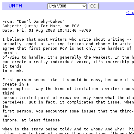
URTH
<--
From: "Dan'l Danehy-Oakes" 
Subject: (urth) For Marc, on POV

Date: Fri, 01 Aug 2003 10:41:40 -0700

I believe that most writers who write about writing -- 
actually _good_ at writing fiction and choose to write 
agree that first person PoV is not only the hardest of 
points-

of-view to handle, it's generally the weakest. In the h
can create a really individual voice, it's incredibly p
it tends

to clunk.

First-person seems like it should be easy, because it s
create in a

more explicit way the kind of limitation a writer choos
third

person limited point of view: we only know what the cha
perceives. But in fact, it complicates that issue. When
the

first person, you encounter some issues that the third-
not

ignore, at least finesse.

When is the story being told? And to whom? And why? Thi
allows you to kind of ignore these questions (though Wo