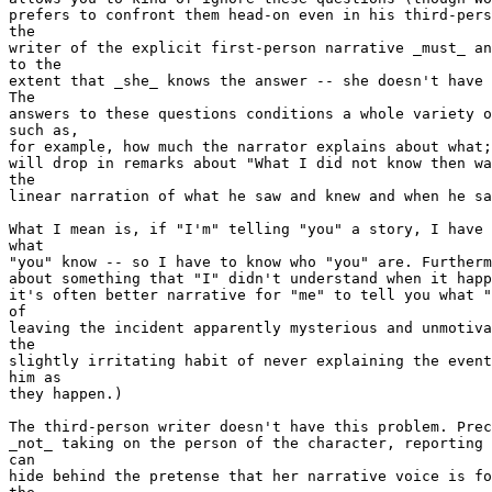
prefers to confront them head-on even in his third-pers
the

writer of the explicit first-person narrative _must_ an
to the

extent that _she_ knows the answer -- she doesn't have 
The

answers to these questions conditions a whole variety o
such as,

for example, how much the narrator explains about what;
will drop in remarks about "What I did not know then wa
the

linear narration of what he saw and knew and when he sa
What I mean is, if "I'm" telling "you" a story, I have 
what

"you" know -- so I have to know who "you" are. Furtherm
about something that "I" didn't understand when it happ
it's often better narrative for "me" to tell you what "
of

leaving the incident apparently mysterious and unmotiva
the

slightly irritating habit of never explaining the event
him as

they happen.)

The third-person writer doesn't have this problem. Prec
_not_ taking on the person of the character, reporting 
can

hide behind the pretense that her narrative voice is fo