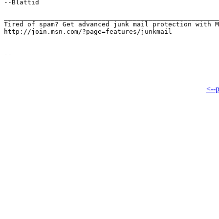
--Blattid

_______________________________________________________
Tired of spam? Get advanced junk mail protection with M
http://join.msn.com/?page=features/junkmail

<--