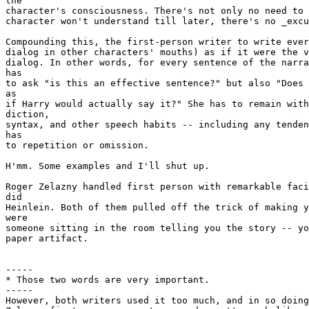
the

character's consciousness. There's not only no need to 
character won't understand till later, there's no _excu
Compounding this, the first-person writer to write ever
dialog in other characters' mouths) as if it were the v
dialog. In other words, for every sentence of the narra
has

to ask "is this an effective sentence?" but also "Does 
as

if Harry would actually say it?" She has to remain with
diction,

syntax, and other speech habits -- including any tenden
has

to repetition or omission.

H'mm. Some examples and I'll shut up.

Roger Zelazny handled first person with remarkable faci
did

Heinlein. Both of them pulled off the trick of making y
were

someone sitting in the room telling you the story -- yo
paper artifact.

-----

* Those two words are very important.

-----

However, both writers used it too much, and in so doing