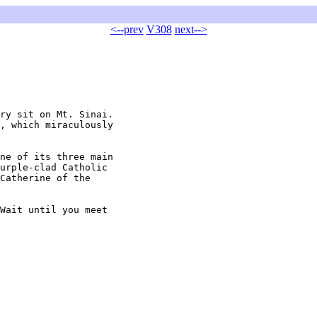
<--prev
V308
next-->
ry sit on Mt. Sinai.

, which miraculously

ne of its three main

urple-clad Catholic

Catherine of the

Wait until you meet
