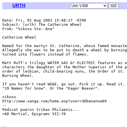
URTH
Date: Fri, 01 Aug 2003 15:48:27 -0700

Subject: (urth) The Catherine Wheel

From: "Sikozu Sta.-Ana" 
Catherine Wheel

Named for the martyr St. Catherine, whose famed monaste
Allegedly she was to be put to death a wheel by burning
turned into flowers instead of flames.

Matt Ruff's trilogy WATER GAS &* ELECTRIC features as o
characters the daughter of the Mother Superior of the p
order of lesbian, child-bearing nuns, the Order of St. 
Burning Wheel.

If you haven't read WG&E, go out. Pick it up. Read it. 
"29 Names for Snow". Or the "Eager Beaver".

sikozu

http://www.xanga.com/home.asp?user=3Dbananna69

--

Pedicat pueros tribas Philaenis...

=AD Martial, Epigrams VII:70
