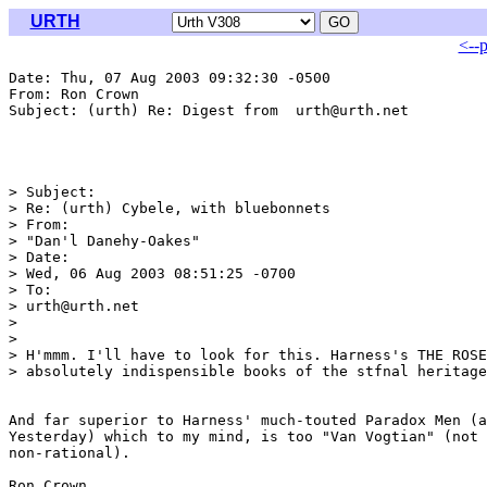
URTH
<--
Date: Thu, 07 Aug 2003 09:32:30 -0500

From: Ron Crown 
Subject: (urth) Re: Digest from  urth@urth.net

> Subject:

> Re: (urth) Cybele, with bluebonnets

> From:

> "Dan'l Danehy-Oakes" 
> Date:

> Wed, 06 Aug 2003 08:51:25 -0700

> To:

> urth@urth.net

> 

> 

> H'mmm. I'll have to look for this. Harness's THE ROSE
> absolutely indispensible books of the stfnal heritage
And far superior to Harness' much-touted Paradox Men (a
Yesterday) which to my mind, is too "Van Vogtian" (not 
non-rational).

Ron Crown
