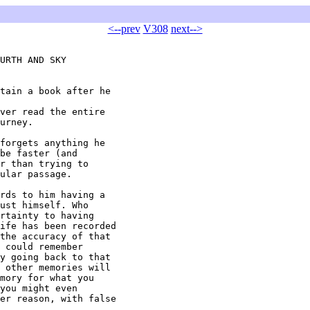
<--prev
V308
next-->
URTH AND SKY

tain a book after he

ver read the entire

urney.

forgets anything he

be faster (and

r than trying to

ular passage.

rds to him having a

ust himself. Who

rtainty to having

ife has been recorded

the accuracy of that

 could remember

y going back to that

 other memories will

mory for what you

you might even

er reason, with false
