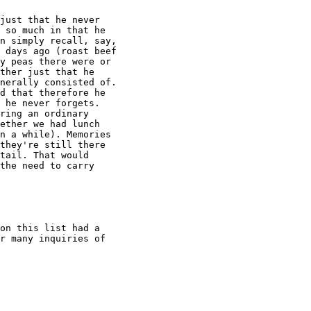
just that he never

 so much in that he

n simply recall, say,

 days ago (roast beef

y peas there were or

ther just that he

nerally consisted of.

d that therefore he

 he never forgets.

ring an ordinary

ether we had lunch

n a while). Memories

they're still there

tail. That would

the need to carry

on this list had a

r many inquiries of
