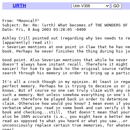
URTH
From: "Mooncalf" 
Subject: Re: Re: (urth) What becomes of THE WONDERS OF 
Date: Fri, 8 Aug 2003 03:28:05 -0400

Ashley Crill pointed out (regarding why Sev needs to re
[apparently] read it):

> Severian mentions at one point in Claw that he has ne
book. Perhaps he never finishes the thing during his jo
Good point. Also Severian mentions that while he never 
doesn't always have instant recall. Therefore it might 
easier) for him to go back to the original source rathe
search through his memory in order to bring up a partic
It's all a crock though in my opinion. At least in rega
perfect memory. Perhaps he is trying to deceive us or j
knows. But of course no one can truly claim with any ce
such a memory. Not unless somehow everything in one's l
and can therefore be played back in order to determine 
claim. Otherwise how would you know? I mean even if you
verbatim what you read in some book and can verify it b
book and checking...still,  that doesn't mean that your
also be 100% accurate (i.e., you might have a better me
read as opposed to what you heard or what you saw...or 
unconsciously replace certain true memories, for whatev
ones).
