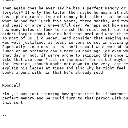
Then again does he ever say he has a perfect memory or 
forgets?* If only the latter then maybe he means it not
has a photographic type of memory but rather that he ca
what he had for lunch five years, three months, and two
and peas) on a very uneventful day. Perhaps not how man
how many bites it took to finish the roast beef, but ra
didn't forget about having had that meal and what it ge
To most of us, i'd wager, we'd consider that amazing an
was well justified, at least in some sense, in claiming
Especially since most of us can't recall what we had du
lunch on an ordinary day a mere 20 days ago (or even wh
that day or not, if we're prone to skipping them once i
like that are soon "lost in the mist" for us but maybe 
for Severian, though maybe not down to the very last de
explain his lapses at times and also why he might feel 
books around with him that he's already read.

Mooncalf

*lol, i was just thinking how great it'd be if someone 
perfect memory and we could turn to that person with ou
this sort
