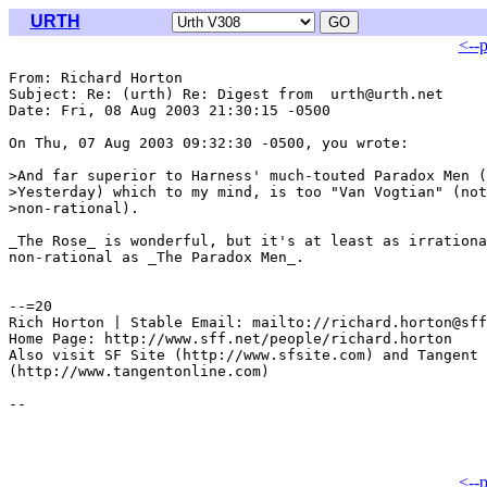
URTH
<--
From: Richard Horton 
Subject: Re: (urth) Re: Digest from  urth@urth.net

Date: Fri, 08 Aug 2003 21:30:15 -0500

On Thu, 07 Aug 2003 09:32:30 -0500, you wrote:

>And far superior to Harness' much-touted Paradox Men (
>Yesterday) which to my mind, is too "Van Vogtian" (not
>non-rational).

_The Rose_ is wonderful, but it's at least as irrationa
non-rational as _The Paradox Men_.

--=20

Rich Horton | Stable Email: mailto://richard.horton@sff
Home Page: http://www.sff.net/people/richard.horton

Also visit SF Site (http://www.sfsite.com) and Tangent 
(http://www.tangentonline.com)

<--