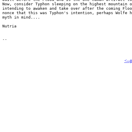
Now, consider Typhon sleeping on the highest mountain o
intending to awaken and take over after the coming Floo
nonce that this was Typhon's intention, perhaps Wolfe h
myth in mind....

Nutria

<--