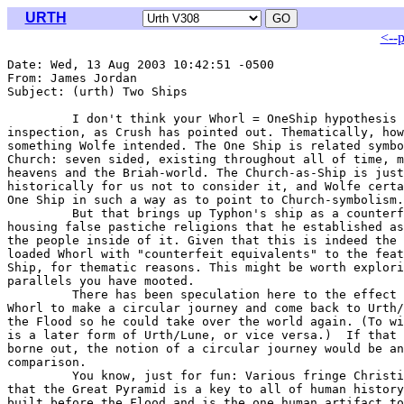
URTH
<--
Date: Wed, 13 Aug 2003 10:42:51 -0500

From: James Jordan 
Subject: (urth) Two Ships

         I don't think your Whorl = OneShip hypothesis 
inspection, as Crush has pointed out. Thematically, how
something Wolfe intended. The One Ship is related symbo
Church: seven sided, existing throughout all of time, m
heavens and the Briah-world. The Church-as-Ship is just
historically for us not to consider it, and Wolfe certa
One Ship in such a way as to point to Church-symbolism.

         But that brings up Typhon's ship as a counterf
housing false pastiche religions that he established as
the people inside of it. Given that this is indeed the 
loaded Whorl with "counterfeit equivalents" to the feat
Ship, for thematic reasons. This might be worth explori
parallels you have mooted.

         There has been speculation here to the effect 
Whorl to make a circular journey and come back to Urth/
the Flood so he could take over the world again. (To wi
is a later form of Urth/Lune, or vice versa.)  If that 
borne out, the notion of a circular journey would be an
comparison.

         You know, just for fun: Various fringe Christi
that the Great Pyramid is a key to all of human history
built before the Flood and is the one human artifact to