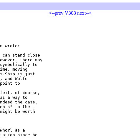
<--prev
V308
next-->
n wrote:

 can stand close 

owever, there may 

symbolically to 

ime, moving 

s-Ship is just 

, and Wolfe 

point to 

feit, of course, 

as a way to 

ndeed the case, 

ents" to the 

might be worth 

Whorl as a 

tation since he 
