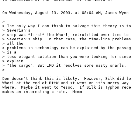
On Wednesday, August 13, 2003, at 08:04 AM, James Wynn 
>

> The only way I can think to salvage this theory is to
> Severian's

> ship was *first* the Whorl, retrofitted over time to 
> Severian's ship. In that case, the time-line problems
> all the

> problems in technology can be explained by the passag
> is a

> less elegant solution than you were looking for since
> explain

> "the cargo". But IMO it resolves some nasty snarls.

>

Don doesn't think this is likely.  However, Silk did le
Whorl at the end of RttW and it went on it's merry way 
where.  Maybe it went to Yesod.  If Silk is Typhon rede
makes an interesting circle.  Hmmm.
