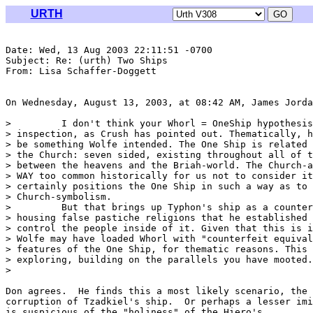
URTH
Date: Wed, 13 Aug 2003 22:11:51 -0700

Subject: Re: (urth) Two Ships

From: Lisa Schaffer-Doggett 
On Wednesday, August 13, 2003, at 08:42 AM, James Jorda
>         I don't think your Whorl = OneShip hypothesis
> inspection, as Crush has pointed out. Thematically, h
> be something Wolfe intended. The One Ship is related 
> the Church: seven sided, existing throughout all of t
> between the heavens and the Briah-world. The Church-a
> WAY too common historically for us not to consider it
> certainly positions the One Ship in such a way as to 
> Church-symbolism.

>         But that brings up Typhon's ship as a counter
> housing false pastiche religions that he established 
> control the people inside of it. Given that this is i
> Wolfe may have loaded Whorl with "counterfeit equival
> features of the One Ship, for thematic reasons. This 
> exploring, building on the parallels you have mooted.

>

Don agrees.  He finds this a most likely scenario, the 
corruption of Tzadkiel's ship.  Or perhaps a lesser imi
is suspicious of the "holiness" of the Hiero's.
