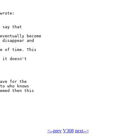
wrote:

 say that 

eventually become

 disappear and 

e of time. This 

 it doesn't 

ave for the 

to who knows 

emed then this 

<--prev
V308
next-->