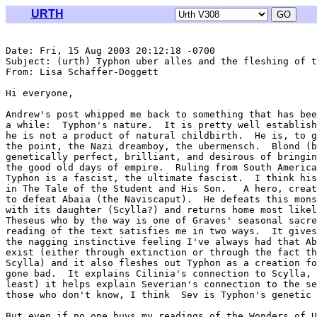
URTH
Date: Fri, 15 Aug 2003 20:12:18 -0700

Subject: (urth) Typhon uber alles and the fleshing of t
From: Lisa Schaffer-Doggett 
Hi everyone,

Andrew's post whipped me back to something that has bee
a while:  Typhon's nature.  It is pretty well establish
he is not a product of natural childbirth.  He is, to g
the point, the Nazi dreamboy, the ubermensch.  Blond (b
genetically perfect, brilliant, and desirous of bringin
the good old days of empire.  Ruling from South America
Typhon is a fascist, the ultimate fascist.  I think his
in The Tale of the Student and His Son.   A hero, creat
to defeat Abaia (the Naviscaput).  He defeats this mons
with its daughter (Scylla?) and returns home most likel
Theseus who by the way is one of Graves' seasonal sacre
reading of the text satisfies me in two ways.  It gives
the nagging instinctive feeling I've always had that Ab
exist (either through extinction or through the fact th
Scylla) and it also fleshes out Typhon as a creation fo
gone bad.  It explains Cilinia's connection to Scylla, 
least) it helps explain Severian's connection to the se
those who don't know, I think  Sev is Typhon's genetic 
But even if no one buys my readings of the Wonders of U