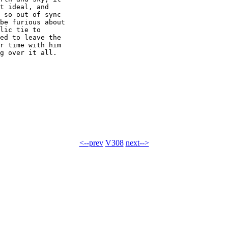
t ideal, and 

 so out of sync 

be furious about 

lic tie to 

ed to leave the 

r time with him 

g over it all.

<--prev
V308
next-->