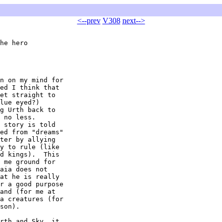
<--prev
V308
next-->
he hero

n on my mind for 

ed I think that 

et straight to 

lue eyed?) 

g Urth back to 

 no less.  

 story is told 

ed from "dreams" 

ter by allying 

y to rule (like 

d kings).  This 

 me ground for 

aia does not 

at he is really 

r a good purpose 

and (for me at 

a creatures (for 

son).

rth and Sky, it 
