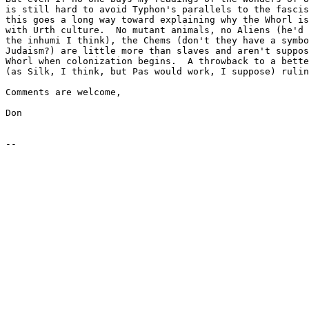
is still hard to avoid Typhon's parallels to the fascis
this goes a long way toward explaining why the Whorl is
with Urth culture.  No mutant animals, no Aliens (he'd 
the inhumi I think), the Chems (don't they have a symbo
Judaism?) are little more than slaves and aren't suppos
Whorl when colonization begins.  A throwback to a bette
(as Silk, I think, but Pas would work, I suppose) rulin
Comments are welcome,

Don
