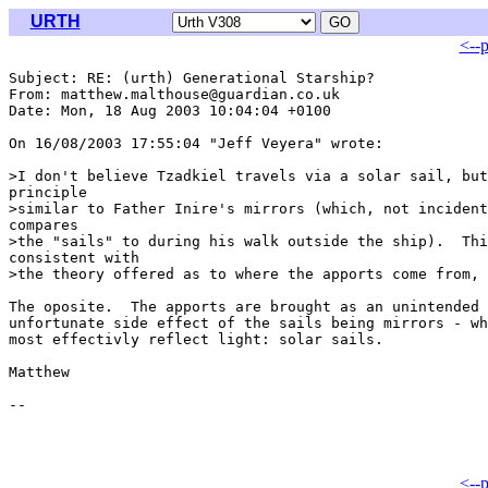
URTH
<--
Subject: RE: (urth) Generational Starship?

From: matthew.malthouse@guardian.co.uk

Date: Mon, 18 Aug 2003 10:04:04 +0100

On 16/08/2003 17:55:04 "Jeff Veyera" wrote:

>I don't believe Tzadkiel travels via a solar sail, but
principle 

>similar to Father Inire's mirrors (which, not incident
compares 

>the "sails" to during his walk outside the ship).  Thi
consistent with 

>the theory offered as to where the apports come from, 

The oposite.  The apports are brought as an unintended 
unfortunate side effect of the sails being mirrors - wh
most effectivly reflect light: solar sails.

Matthew

<--