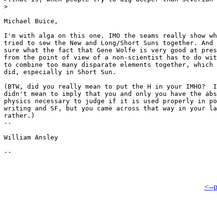
>

Michael Buice,

I'm with alga on this one. IMO the seams really show wh
tried to sew the New and Long/Short Suns together. And 
sure what the fact that Gene Wolfe is very good at pres
from the point of view of a non-scientist has to do wit
to combine too many disparate elements together, which 
did, especially in Short Sun.

(BTW, did you really mean to put the H in your IMHO? 
 I
didn't mean to imply that you and only you have the abs
physics necessary to judge if it is used properly in po
writing and SF, but you came across that way in your la
rather.)

-- 

William Ansley

<--