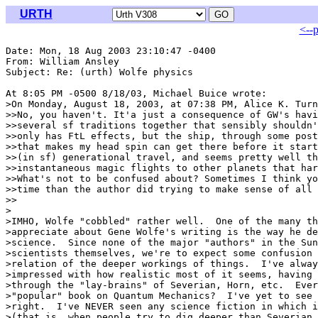
URTH
<--
Date: Mon, 18 Aug 2003 23:10:47 -0400

From: William Ansley 
Subject: Re: (urth) Wolfe physics

At 8:05 PM -0500 8/18/03, Michael Buice wrote:

>On Monday, August 18, 2003, at 07:38 PM, Alice K. Turn
>>No, you haven't. It'a just a consequence of GW's havi
>>several sf traditions together that sensibly shouldn'
>>only has FtL effects, but the ship, through some post
>>that makes my head spin can get there before it start
>>(in sf) generational travel, and seems pretty well th
>>instantaneous magic flights to other planets that har
>>What's not to be confused about? Sometimes I think yo
>>time than the author did trying to make sense of all 
>>

>

>IMHO, Wolfe "cobbled" rather well.  One of the many th
>appreciate about Gene Wolfe's writing is the way he de
>science.  Since none of the major "authors" in the Sun
>scientists themselves, we're to expect some confusion 
>relation of the deeper workings of things.  I've alway
>impressed with how realistic most of it seems, having 
>through the "lay-brains" of Severian, Horn, etc.  Ever
>"popular" book on Quantum Mechanics?  I've yet to see 
>right.  I've NEVER seen any science fiction in which i
>(that is, when people try to dig deeper than Severian 