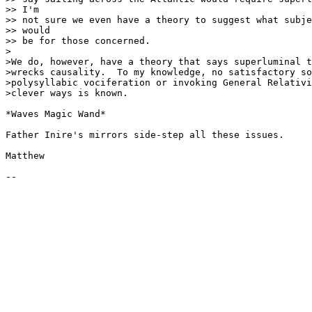
>> I'm

>> not sure we even have a theory to suggest what subje
>> would

>> be for those concerned.

>

>We do, however, have a theory that says superluminal t
>wrecks causality.  To my knowledge, no satisfactory so
>polysyllabic vociferation or invoking General Relativi
>clever ways is known.

*Waves Magic Wand*

Father Inire's mirrors side-step all these issues.

Matthew
