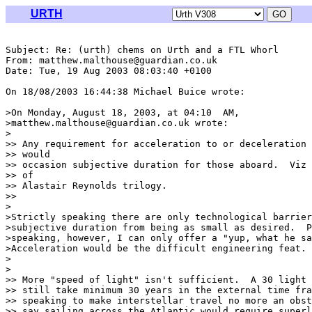
URTH
Subject: Re: (urth) chems on Urth and a FTL Whorl

From: matthew.malthouse@guardian.co.uk

Date: Tue, 19 Aug 2003 08:03:40 +0100

On 18/08/2003 16:44:38 Michael Buice wrote:

>On Monday, August 18, 2003, at 04:10  AM,

>matthew.malthouse@guardian.co.uk wrote:

>

>> Any requirement for acceleration to or deceleration 
>> would

>> occasion subjective duration for those aboard.  Viz 
>> of

>> Alastair Reynolds trilogy.

>>

>

>Strictly speaking there are only technological barrier
>subjective duration from being as small as desired.  P
>speaking, however, I can only offer a "yup, what he sa
>Acceleration would be the difficult engineering feat.

>

>

>> More "speed of light" isn't sufficient.  A 30 light 
>> still take minimum 30 years in the external time fra
>> speaking to make interstellar travel no more an obst
>> say sailing across the Atlantic would require superl