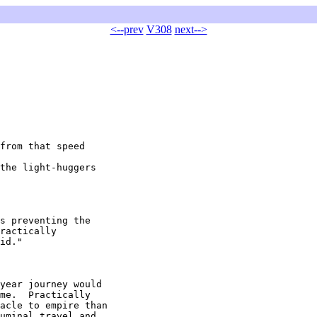
<--prev
V308
next-->
from that speed

the light-huggers

s preventing the

ractically

id."

year journey would

me.  Practically

acle to empire than

uminal travel and
