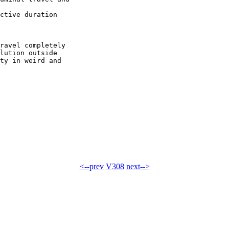
ctive duration

ravel completely

lution outside

ty in weird and

<--prev
V308
next-->