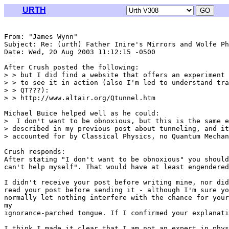
URTH
From: "James Wynn" 
Subject: Re: (urth) Father Inire's Mirrors and Wolfe Ph
Date: Wed, 20 Aug 2003 11:12:15 -0500

After Crush posted the following:

> > but I did find a website that offers an experiment 
> > to see it in action (also I'm led to understand tra
> > QT???):

> > http://www.altair.org/Qtunnel.htm

Michael Buice helped well as he could:

>  I don't want to be obnoxious, but this is the same e
> described in my previous post about tunneling, and it
> accounted for by Classical Physics, no Quantum Mechan
Crush responds:

After stating "I don't want to be obnoxious" you should
can't help myself". That would have at least engendered
I didn't receive your post before writing mine, nor did
read your post before sending it - although I'm sure yo
normally let nothing interfere with the chance for your
my

ignorance-parched tongue. If I confirmed your explanati
I think I made it clear that I am not an expert in phys