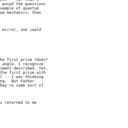
 posed the questions

xample of quantum

um mechanics, then

 mirror, one could

he first prism *does*

 angle. I recognize

iment described. Yet,

the first prism with

l -- I was thinking

ng.  But Father

hey're some sort of

s returned to me
