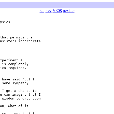
<--prev
V308
next-->
ysics

that permits one

nsistors incorporate

xperiment I

 is completely

ics required.

 have said "but I

 some sympathy.

 I get a chance to

u can imagine that I

 wisdom to drop upon

on, what of it?

ics -- nor that I
