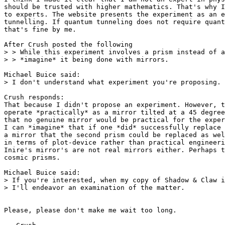
should be trusted with higher mathematics. That's why I
to experts. The website presents the experiment as an e
tunnelling. If quantum tunneling does not require quant
that's fine by me.

After Crush posted the following

> > While this experiment involves a prism instead of a
> > *imagine* it being done with mirrors.

Michael Buice said:

> I don't understand what experiment you're proposing.

Crush responds:

That because I didn't propose an experiment. However, t
operate *practically* as a mirror tilted at a 45 degree
that no genuine mirror would be practical for the exper
I can *imagine* that if one *did* successfully replace 
a mirror that the second prism could be replaced as wel
in terms of plot-device rather than practical engineeri
Inire's mirror's are not real mirrors either. Perhaps t
cosmic prisms.

Michael Buice said:

> If you're interested, when my copy of Shadow & Claw i
> I'll endeavor an examination of the matter.

Please, please don't make me wait too long.
