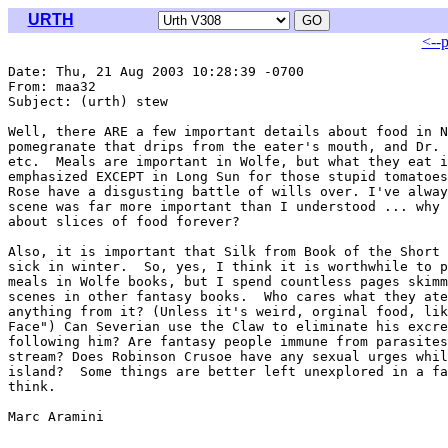
URTH
<--
Date: Thu, 21 Aug 2003 10:28:39 -0700

From: maa32 
Subject: (urth) stew

Well, there ARE a few important details about food in N
pomegranate that drips from the eater's mouth, and Dr. 
etc.  Meals are important in Wolfe, but what they eat i
emphasized EXCEPT in Long Sun for those stupid tomatoes
Rose have a disgusting battle of wills over. I've alway
scene was far more important than I understood ... why 
about slices of food forever?

Also, it is important that Silk from Book of the Short 
sick in winter.  So, yes, I think it is worthwhile to p
meals in Wolfe books, but I spend countless pages skimm
scenes in other fantasy books.  Who cares what they ate
anything from it? (Unless it's weird, orginal food, lik
Face") Can Severian use the Claw to eliminate his excre
following him? Are fantasy people immune from parasites
stream? Does Robinson Crusoe have any sexual urges whil
island?  Some things are better left unexplored in a fa
think.

Marc Aramini
